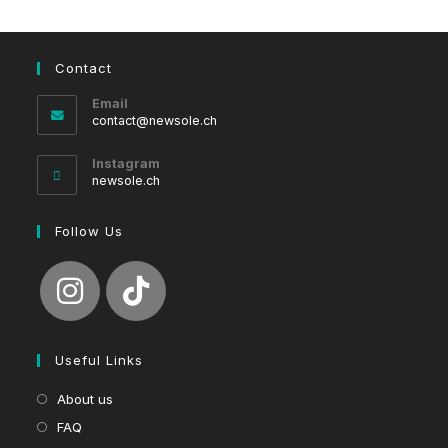
Contact
Email
Opens
contact@newsole.ch
in
your
Instagram
application
newsole.ch
Follow Us
Useful Links
About us
FAQ