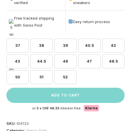
based on
verified
sneakers
customer
ratings
Free tracked shipping
Easy return process
with Swiss Post
37
38
39
40.5
42
43
44.5
46
47
48.5
50
51
52
ADD TO CART
Klarna
or
3 x
CHF 46.33
interest-free.
SKU:
ID4133
Category:
Yeezy Slide