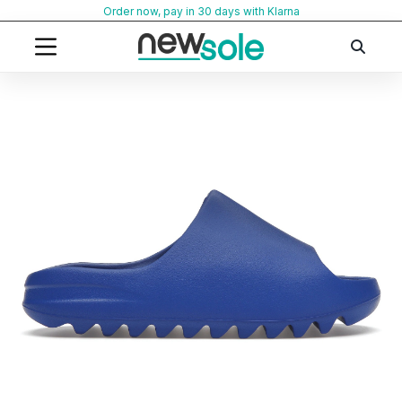
Skip
Order now, pay in 30 days with Klarna
to
content