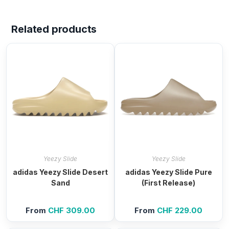
Related products
Yeezy Slide
Yeezy Slide
adidas Yeezy Slide Desert
adidas Yeezy Slide Pure
Sand
(First Release)
From
CHF
309.00
From
CHF
229.00