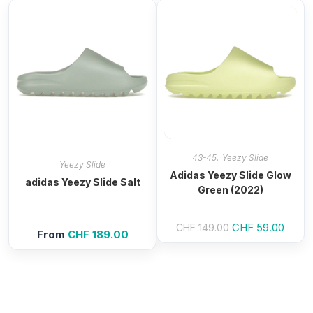
,
43-45
Yeezy Slide
Yeezy Slide
Adidas Yeezy Slide Glow
adidas Yeezy Slide Salt
Green (2022)
Original
CHF
59.00
Curre
CHF
149.00
From
CHF
189.00
price
price
was:
is:
CHF 149.00.
CHF 5