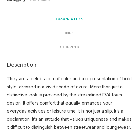
DESCRIPTION
INFO
SHIPPING
Description
They are a celebration of color and a representation of bold
style, dressed in a vivid shade of azure. More than just a
distinctive look is provided by the streamlined EVA foam
design. It offers comfort that equally enhances your
everyday activities or leisure time. It is not just a slip. It’s a
declaration. It’s an attitude that values uniqueness and makes
it difficult to distinguish between streetwear and loungewear.