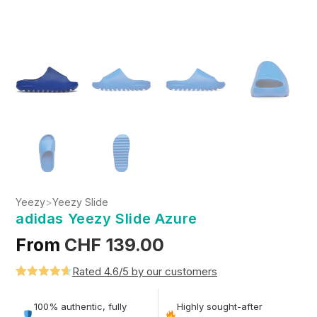
Yeezy
>
Yeezy Slide
adidas Yeezy Slide Azure
From
CHF
139.00
Rated 4.6/5 by our customers
Rated
5
4.6
out of 5
100% authentic, fully
Highly sought-after