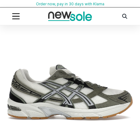
Skip
Order now, pay in 30 days with Klarna
to
content