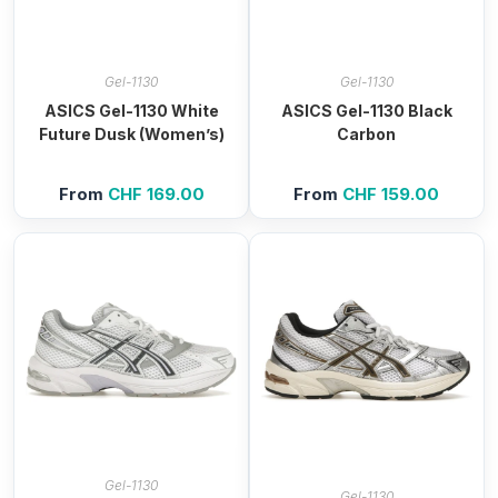
Gel-1130
Gel-1130
ASICS Gel-1130 White
ASICS Gel-1130 Black
Future Dusk (Women’s)
Carbon
From
CHF
169.00
From
CHF
159.00
Gel-1130
Gel-1130