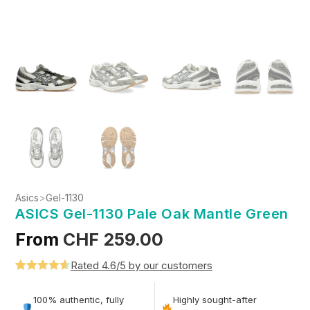
Asics
>
Gel-1130
ASICS Gel-1130 Pale Oak Mantle Green
From
CHF
259.00
Rated 4.6/5 by our customers
Rated
5
4.6
out of 5
100% authentic, fully
Highly sought-after