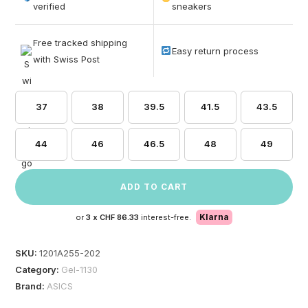
based on
verified
sneakers
customer
ratings
Free tracked shipping
Easy return process
with Swiss Post
37
38
39.5
41.5
43.5
44
46
46.5
48
49
ADD TO CART
Klarna
or
3 x
CHF 86.33
interest-free.
SKU:
1201A255-202
Category:
Gel-1130
Brand:
ASICS