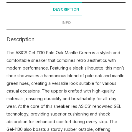
DESCRIPTION
INFO
Description
The ASICS Gel-1130 Pale Oak Mantle Green is a stylish and
comfortable sneaker that combines retro aesthetics with
modern performance. Featuring a sleek silhouette, this men’s
shoe showcases a harmonious blend of pale oak and mantle
green hues, creating a versatile look suitable for various
casual occasions. The upper is crafted with high-quality
materials, ensuring durability and breathability for all-day
wear. At the core of this sneaker lies ASICS’ renowned GEL
technology, providing superior cushioning and shock
absorption for enhanced comfort during every step. The
Gel-1130 also boasts a sturdy rubber outsole, offering