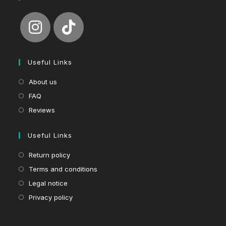
Useful Links
About us
FAQ
Reviews
Useful Links
Return policy
Terms and conditions
Legal notice
Privacy policy