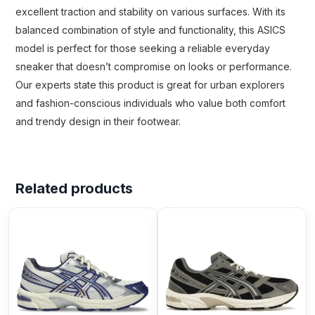
excellent traction and stability on various surfaces. With its
balanced combination of style and functionality, this ASICS
model is perfect for those seeking a reliable everyday
sneaker that doesn’t compromise on looks or performance.
Our experts state this product is great for urban explorers
and fashion-conscious individuals who value both comfort
and trendy design in their footwear.
Related products