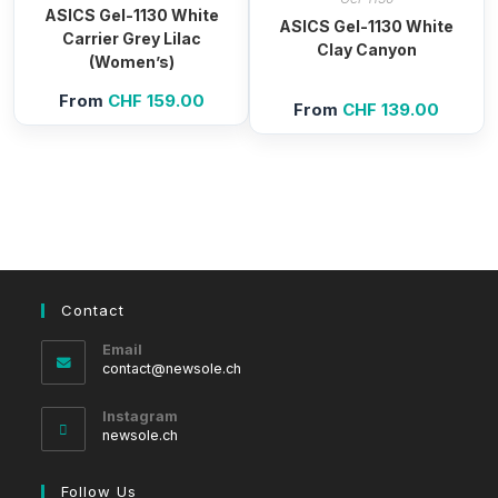
ASICS Gel-1130 White
ASICS Gel-1130 White
Carrier Grey Lilac
Clay Canyon
(Women’s)
From
CHF
159.00
From
CHF
139.00
Contact
Email
Opens
contact@newsole.ch
in
your
Instagram
application
newsole.ch
Follow Us