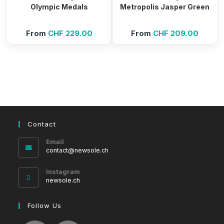
Olympic Medals
Metropolis Jasper Green
From
CHF
229.00
From
CHF
209.00
Contact
Email
Opens
contact@newsole.ch
in
your
Instagram
application
newsole.ch
Follow Us