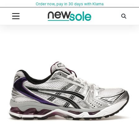
Skip
Order now, pay in 30 days with Klarna
to
content