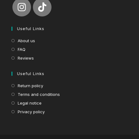
Useful Links
About us
FAQ
Reviews
Useful Links
Return policy
Terms and conditions
Legal notice
Privacy policy