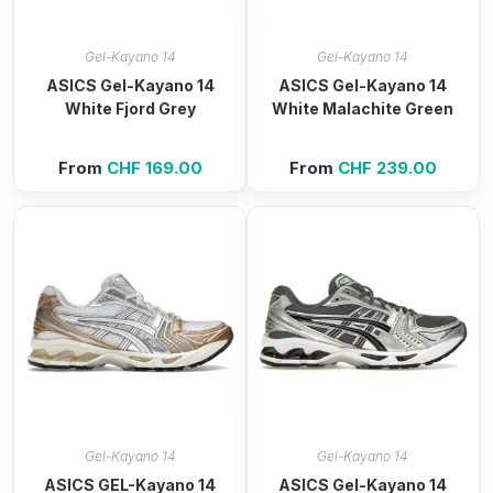
Gel-Kayano 14
Gel-Kayano 14
ASICS Gel-Kayano 14
ASICS Gel-Kayano 14
White Fjord Grey
White Malachite Green
From
CHF
169.00
From
CHF
239.00
Gel-Kayano 14
Gel-Kayano 14
ASICS GEL-Kayano 14
ASICS Gel-Kayano 14