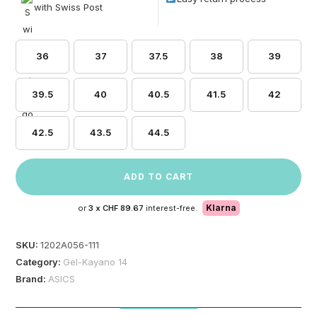
with Swiss Post
36
37
37.5
38
39
39.5
40
40.5
41.5
42
42.5
43.5
44.5
ADD TO CART
Klarna
or
3 x
CHF 89.67
interest-free.
SKU:
1202A056-111
Category:
Gel-Kayano 14
Brand:
ASICS