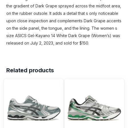
the gradient of Dark Grape sprayed across the midfoot area,
on the rubber outsole. It adds a detail that s only noticeable
upon close inspection and complements Dark Grape accents
on the side panel, the tongue, and the lining. The women s
size ASICS Gel-Kayano 14 White Dark Grape (Women’s) was
released on July 2, 2023, and sold for $150.
Related products