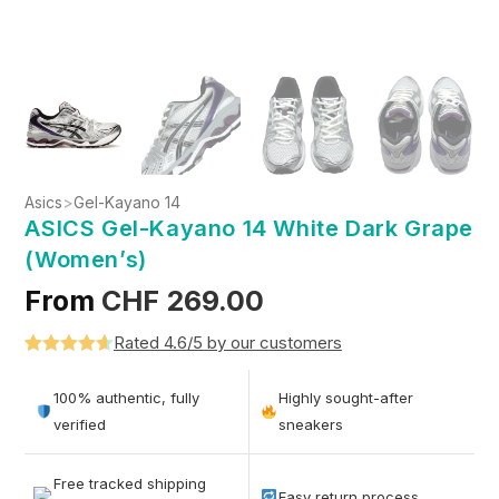
Asics
>
Gel-Kayano 14
ASICS Gel-Kayano 14 White Dark Grape
(Women’s)
From
CHF
269.00
Rated 4.6/5 by our customers
Rated
5
4.6
out of 5
100% authentic, fully
Highly sought-after
based on
verified
sneakers
customer
ratings
Free tracked shipping
Easy return process