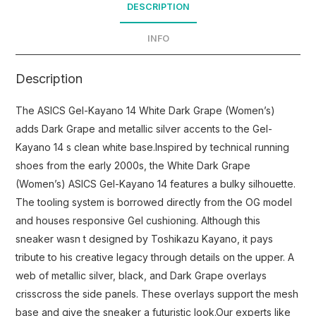
DESCRIPTION
INFO
Description
The ASICS Gel-Kayano 14 White Dark Grape (Women’s)
adds Dark Grape and metallic silver accents to the Gel-
Kayano 14 s clean white base.Inspired by technical running
shoes from the early 2000s, the White Dark Grape
(Women’s) ASICS Gel-Kayano 14 features a bulky silhouette.
The tooling system is borrowed directly from the OG model
and houses responsive Gel cushioning. Although this
sneaker wasn t designed by Toshikazu Kayano, it pays
tribute to his creative legacy through details on the upper. A
web of metallic silver, black, and Dark Grape overlays
crisscross the side panels. These overlays support the mesh
base and give the sneaker a futuristic look.Our experts like