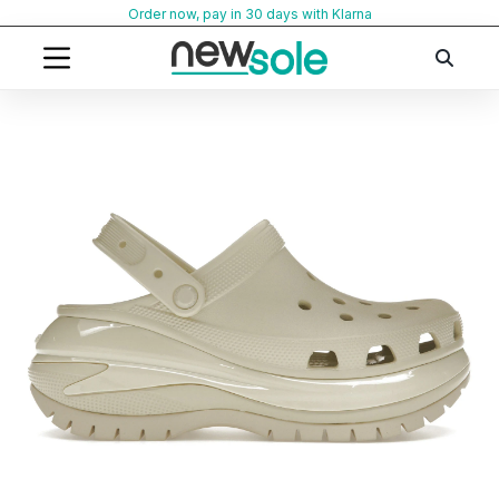
Skip
Order now, pay in 30 days with Klarna
to
content