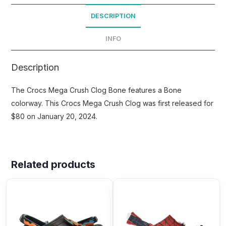
DESCRIPTION
INFO
Description
The Crocs Mega Crush Clog Bone features a Bone
colorway. This Crocs Mega Crush Clog was first released for
$80 on January 20, 2024.
Related products