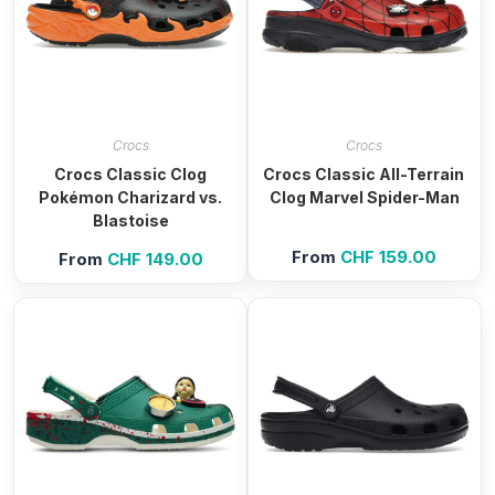
Crocs
Crocs
Crocs Classic Clog
Crocs Classic All-Terrain
Pokémon Charizard vs.
Clog Marvel Spider-Man
Blastoise
From
CHF
159.00
From
CHF
149.00