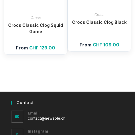
Crocs
Crocs
Crocs Classic Clog Black
Crocs Classic Clog Squid
Game
From
CHF
109.00
From
CHF
129.00
Contact
Email
Opens
contact@newsole.ch
in
your
Instagram
application