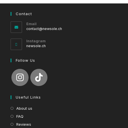
Contact
Email
Opens
contact@newsole.ch
in
your
Instagram
application
newsole.ch
Follow Us
Useful Links
About us
FAQ
Reviews