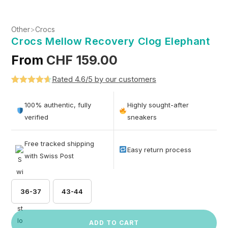
Other
>
Crocs
Crocs Mellow Recovery Clog Elephant
From
CHF
159.00
Rated 4.6/5 by our customers
Rated
5
4.6
out of 5
100% authentic, fully
Highly sought-after
based on
verified
sneakers
customer
ratings
Free tracked shipping
Easy return process
with Swiss Post
36-37
43-44
ADD TO CART