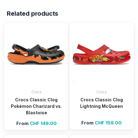
Related products
Crocs
Crocs
Crocs Classic Clog
Crocs Classic Clog
Pokémon Charizard vs.
Lightning McQueen
Blastoise
From
CHF
159.00
From
CHF
149.00