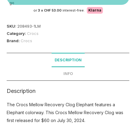
Klarna
or
3 x
CHF 53.00
interest-free.
SKU:
208493-1LM
Category:
Crocs
Brand:
Crocs
DESCRIPTION
INFO
Description
The Crocs Mellow Recovery Clog Elephant features a
Elephant colorway. This Crocs Mellow Recovery Clog was
first released for $60 on July 30, 2024.