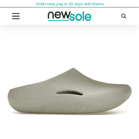
Skip
Order now, pay in 30 days with Klarna
to
content