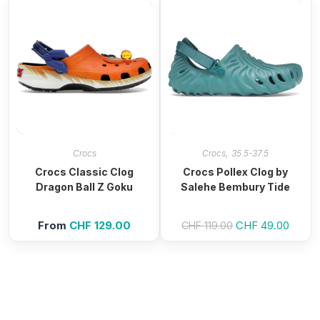
,
Crocs
Crocs
35.5-37.5
Crocs Classic Clog
Crocs Pollex Clog by
Dragon Ball Z Goku
Salehe Bembury Tide
From
CHF
129.00
Original
CHF
49.00
Curren
CHF
119.00
price
price
was:
is:
CHF 119.00.
CHF 4