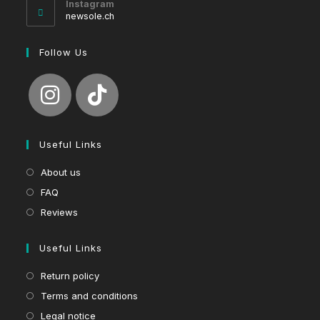
Instagram
application
newsole.ch
Follow Us
Useful Links
About us
FAQ
Reviews
Useful Links
Return policy
Terms and conditions
Legal notice