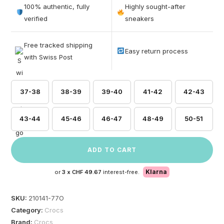
out of 5
100% authentic, fully
Highly sought-after
based on
verified
sneakers
customer
ratings
Free tracked shipping
Easy return process
with Swiss Post
37-38
38-39
39-40
41-42
42-43
43-44
45-46
46-47
48-49
50-51
ADD TO CART
Klarna
or
3 x
CHF 49.67
interest-free.
SKU:
210141-77O
Category:
Crocs
Brand:
Crocs