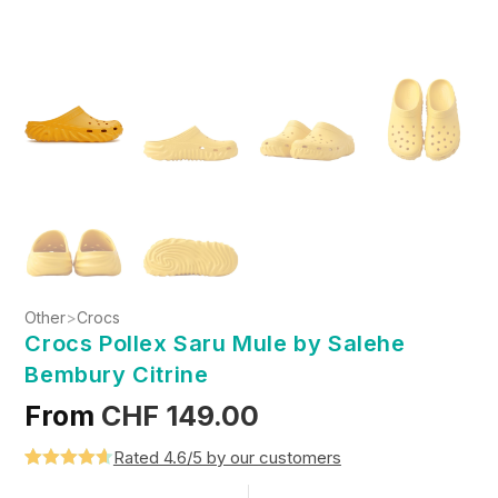
Other
>
Crocs
Crocs Pollex Saru Mule by Salehe
Bembury Citrine
From
CHF
149.00
Rated 4.6/5 by our customers
Rated
5
4.6