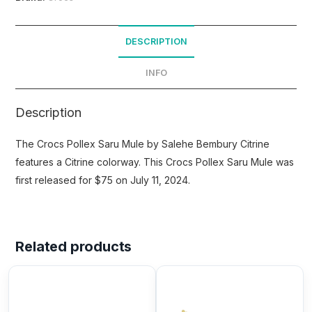
DESCRIPTION
INFO
Description
The Crocs Pollex Saru Mule by Salehe Bembury Citrine
features a Citrine colorway. This Crocs Pollex Saru Mule was
first released for $75 on July 11, 2024.
Related products