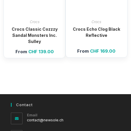
Crocs
Crocs
Crocs Classic Cozzzy
Crocs Echo Clog Black
Sandal Monsters Inc.
Reflective
Sulley
From
CHF
169.00
From
CHF
139.00
Contact
Email
Opens
contact@newsole.ch
in
your