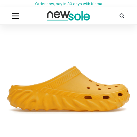
Skip
Order now, pay in 30 days with Klarna
to
content