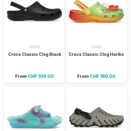
Crocs
Crocs
Crocs Classic Clog Black
Crocs Classic Clog Haribo
From
CHF
109.00
From
CHF
189.00