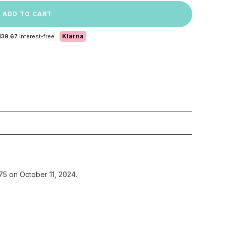
ADD TO CART
Klarna
139.67
interest-free.
75 on October 11, 2024.