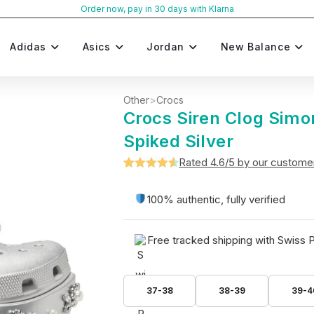
Order now, pay in 30 days with Klarna
Adidas
Asics
Jordan
New Balance
Other
>
Crocs
Crocs Siren Clog Sim
Spiked Silver
Rated 4.6/5 by our custome
Rated
5
4.6
out of 5
100% authentic, fully verified
based on
customer
Free tracked shipping with Swiss 
ratings
37-38
38-39
39-4