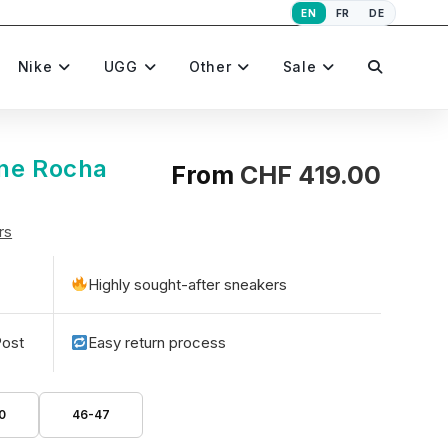
EN
FR
DE
Toggle
Nike
UGG
Other
Sale
website
one Rocha
From
CHF
419.00
rs
search
Highly sought-after sneakers
Post
Easy return process
0
46-47