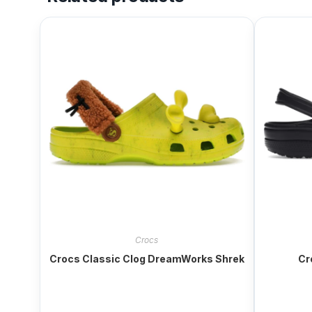
Crocs
Crocs Classic Clog DreamWorks Shrek
Cr