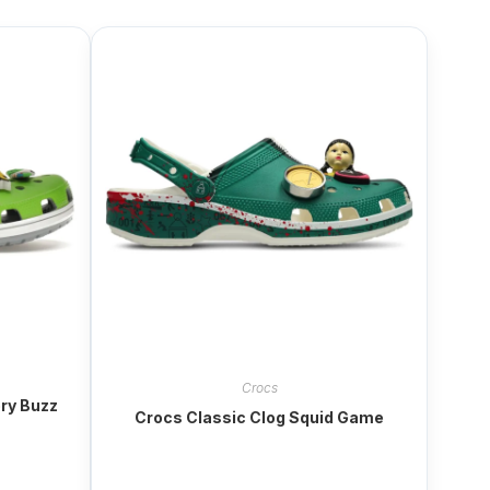
Crocs
ory Buzz
Crocs Classic Clog Squid Game