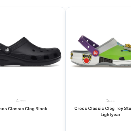
Crocs
Crocs
Crocs Classic Clog Toy St
ocs Classic Clog Black
Lightyear