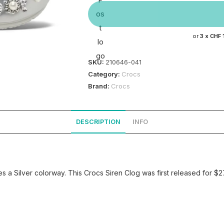
or
3 x
CHF 
SKU:
210646-041
Category:
Crocs
Brand:
Crocs
DESCRIPTION
INFO
 a Silver colorway. This Crocs Siren Clog was first released for $2