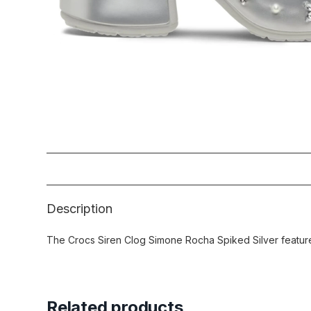
Description
The Crocs Siren Clog Simone Rocha Spiked Silver features
Related products