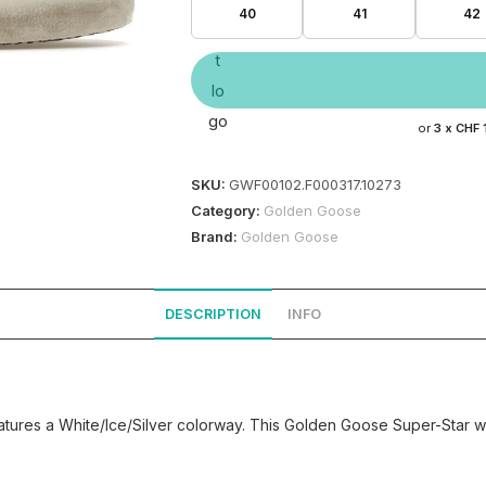
40
41
42
or
3 x
CHF 
SKU:
GWF00102.F000317.10273
Category:
Golden Goose
Brand:
Golden Goose
DESCRIPTION
INFO
ures a White/Ice/Silver colorway. This Golden Goose Super-Star was