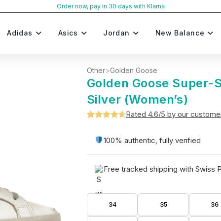
Order now, pay in 30 days with Klarna
Adidas
Asics
Jordan
New Balance
Other
>
Golden Goose
Golden Goose Super-S
Silver (Women’s)
Rated 4.6/5 by our custome
Rated
5
4.6
out of 5
100% authentic, fully verified
based on
customer
Free tracked shipping with Swiss 
ratings
34
35
36