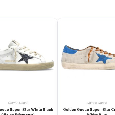
Golden Goose
Golden Goose
oose Super-Star White Black
Golden Goose Super-Star Cr
Glicine (Women’s)
White Blue