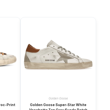
Golden Goose
oc-Print
Golden Goose Super-Star White
Vacchetta Tan Grey Suede Patch