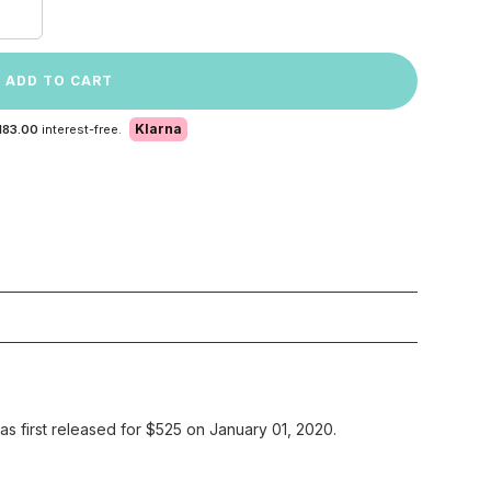
ADD TO CART
Klarna
183.00
interest-free.
 first released for $525 on January 01, 2020.