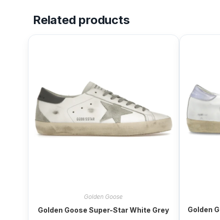
Related products
Golden Goose
Golden G
Golden Goose Super-Star White Grey