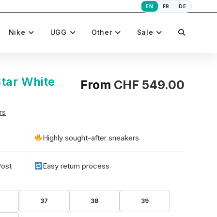
EN
FR
DE
Toggle
Nike
UGG
Other
Sale
website
tar White
From
CHF
549.00
rs
search
Highly sought-after sneakers
Post
Easy return process
37
38
39