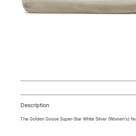
Description
The Golden Goose Super-Star White Silver (Women’s) feat