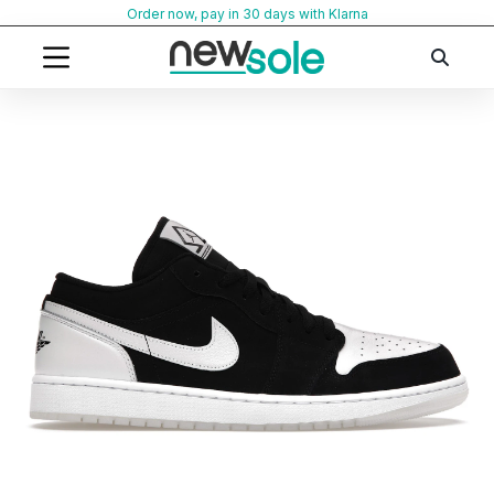
Skip
Order now, pay in 30 days with Klarna
to
content