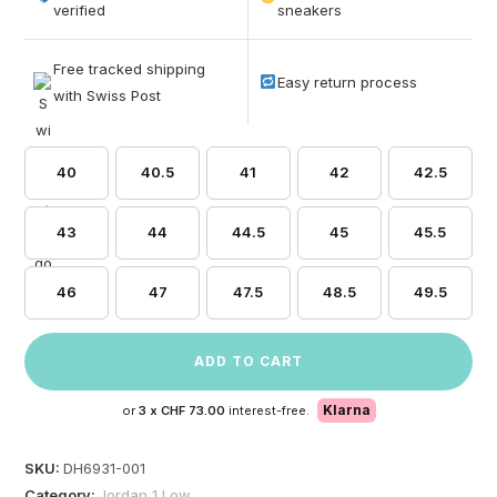
based on
verified
sneakers
customer
ratings
Free tracked shipping
Easy return process
with Swiss Post
40
40.5
41
42
42.5
43
44
44.5
45
45.5
46
47
47.5
48.5
49.5
ADD TO CART
Klarna
or
3 x
CHF 73.00
interest-free.
SKU:
DH6931-001
Category:
Jordan 1 Low