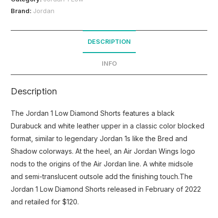
Brand:
Jordan
DESCRIPTION
INFO
Description
The Jordan 1 Low Diamond Shorts features a black
Durabuck and white leather upper in a classic color blocked
format, similar to legendary Jordan 1s like the Bred and
Shadow colorways. At the heel, an Air Jordan Wings logo
nods to the origins of the Air Jordan line. A white midsole
and semi-translucent outsole add the finishing touch.The
Jordan 1 Low Diamond Shorts released in February of 2022
and retailed for $120.