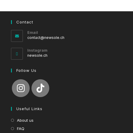
Contact
Email
Opens
contact@newsole.ch
in
your
Instagram
application
newsole.ch
Follow Us
Useful Links
About us
FAQ