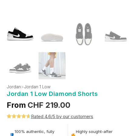
Jordan
>
Jordan 1 Low
Jordan 1 Low Diamond Shorts
From
CHF
219.00
Rated 4.6/5 by our customers
Rated
5
4.6
out of 5
100% authentic, fully
Highly sought-after