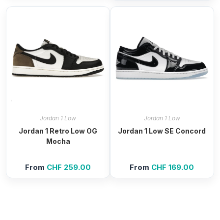
was:
is:
was:
is:
CHF 99.00.
CHF 59.00.
CHF 119.00.
CHF 4
Jordan 1 Low
Jordan 1 Low
Jordan 1 Retro Low OG
Jordan 1 Low SE Concord
Mocha
From
CHF
259.00
From
CHF
169.00