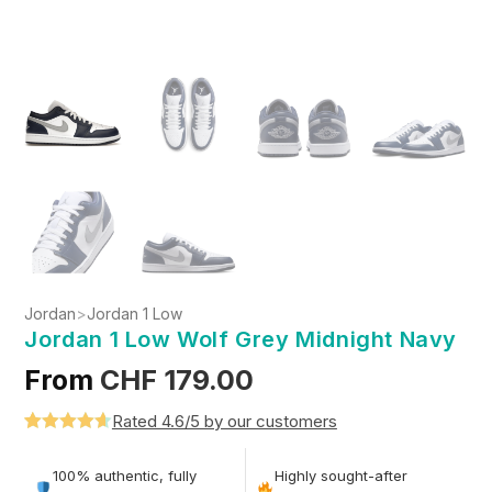
Jordan
>
Jordan 1 Low
Jordan 1 Low Wolf Grey Midnight Navy
From
CHF
179.00
Rated 4.6/5 by our customers
Rated
5
4.6
out of 5
100% authentic, fully
Highly sought-after