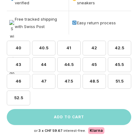
based on
verified
sneakers
customer
ratings
Free tracked shipping
Easy return process
with Swiss Post
40
40.5
41
42
42.5
43
44
44.5
45
45.5
46
47
47.5
48.5
51.5
52.5
ADD TO CART
Klarna
or
3 x
CHF 59.67
interest-free.