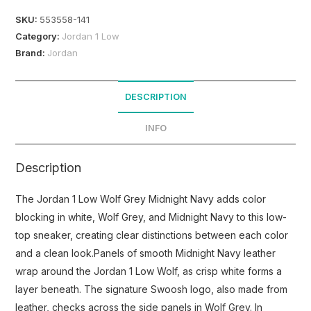
SKU:
553558-141
Category:
Jordan 1 Low
Brand:
Jordan
DESCRIPTION
INFO
Description
The Jordan 1 Low Wolf Grey Midnight Navy adds color
blocking in white, Wolf Grey, and Midnight Navy to this low-
top sneaker, creating clear distinctions between each color
and a clean look.Panels of smooth Midnight Navy leather
wrap around the Jordan 1 Low Wolf, as crisp white forms a
layer beneath. The signature Swoosh logo, also made from
leather, checks across the side panels in Wolf Grey. In