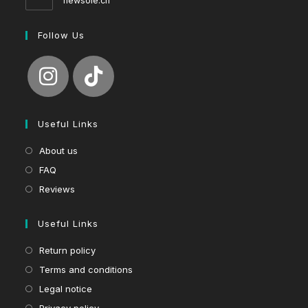
newsole.ch
Follow Us
Useful Links
About us
FAQ
Reviews
Useful Links
Return policy
Terms and conditions
Legal notice
Privacy policy