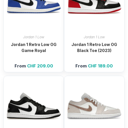
Jordan 1 Low
Jordan 1 Low
Jordan 1 Retro Low OG
Jordan 1 Retro Low OG
Game Royal
Black Toe (2023)
From
CHF
209.00
From
CHF
189.00