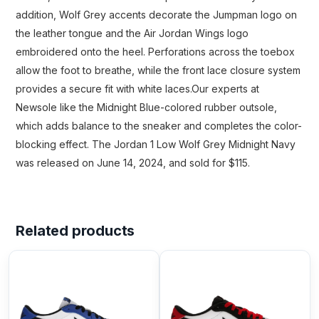
addition, Wolf Grey accents decorate the Jumpman logo on
the leather tongue and the Air Jordan Wings logo
embroidered onto the heel. Perforations across the toebox
allow the foot to breathe, while the front lace closure system
provides a secure fit with white laces.Our experts at
Newsole like the Midnight Blue-colored rubber outsole,
which adds balance to the sneaker and completes the color-
blocking effect. The Jordan 1 Low Wolf Grey Midnight Navy
was released on June 14, 2024, and sold for $115.
Related products