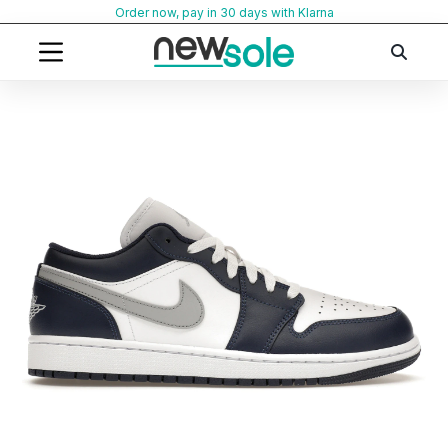
Skip
Order now, pay in 30 days with Klarna
to
content