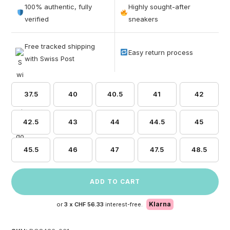
out of 5
100% authentic, fully
Highly sought-after
based on
verified
sneakers
customer
ratings
Free tracked shipping
Easy return process
with Swiss Post
37.5
40
40.5
41
42
42.5
43
44
44.5
45
45.5
46
47
47.5
48.5
ADD TO CART
Klarna
or
3 x
CHF 56.33
interest-free.