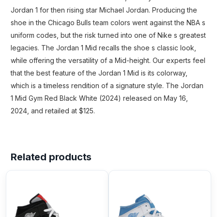
Jordan 1 for then rising star Michael Jordan. Producing the
shoe in the Chicago Bulls team colors went against the NBA s
uniform codes, but the risk turned into one of Nike s greatest
legacies. The Jordan 1 Mid recalls the shoe s classic look,
while offering the versatility of a Mid-height. Our experts feel
that the best feature of the Jordan 1 Mid is its colorway,
which is a timeless rendition of a signature style. The Jordan
1 Mid Gym Red Black White (2024) released on May 16,
2024, and retailed at $125.
Related products