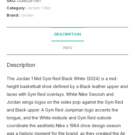
SKU:
DQ8426-061
Category:
Jordan 1 Mid
Brand:
Jordan
DESCRIPTION
INFO
Description
The Jordan 1 Mid Gym Red Black White (2024) is a mid-
height basketball shoe defined by a Black leather upper and
laces with Gym Red overlays. White Nike Swoosh and
Jordan wings logos on the sides pop against the Gym Red
and Black upper. A Gym Red Jumpman logo accents the
tongue, and the White midsole and Gym Red outsole
coordinate the aesthetic.Nike s 1984 shoe design season
was a historic moment for the brand, as they created the Air