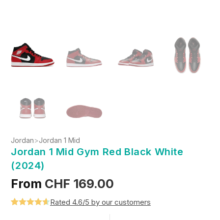
Jordan
>
Jordan 1 Mid
Jordan 1 Mid Gym Red Black White
(2024)
From
CHF
169.00
Rated 4.6/5 by our customers
Rated
5
4.6