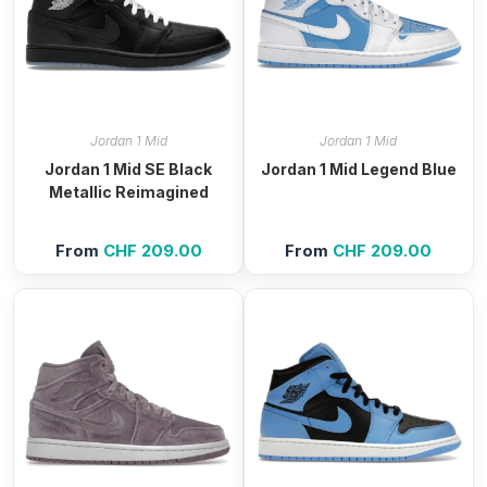
Jordan 1 Mid
Jordan 1 Mid
Jordan 1 Mid SE Black
Jordan 1 Mid Legend Blue
Metallic Reimagined
From
CHF
209.00
From
CHF
209.00