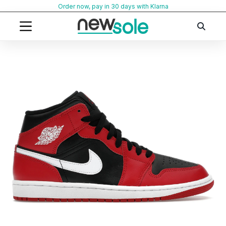
Skip
Order now, pay in 30 days with Klarna
to
content