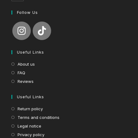
Follow Us
Useful Links
About us
FAQ
Reviews
Useful Links
Return policy
Terms and conditions
Legal notice
Privacy policy