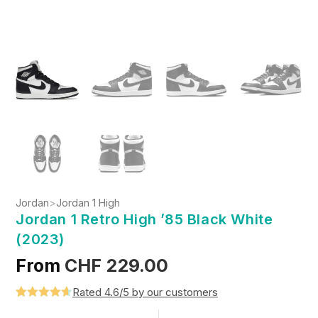
Jordan
>
Jordan 1 High
Jordan 1 Retro High ’85 Black White
(2023)
From
CHF
229.00
Rated 4.6/5 by our customers
Rated
5
4.6