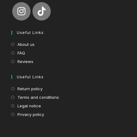
Useful Links
About us
FAQ
Reviews
Useful Links
Return policy
Terms and conditions
Legal notice
Privacy policy