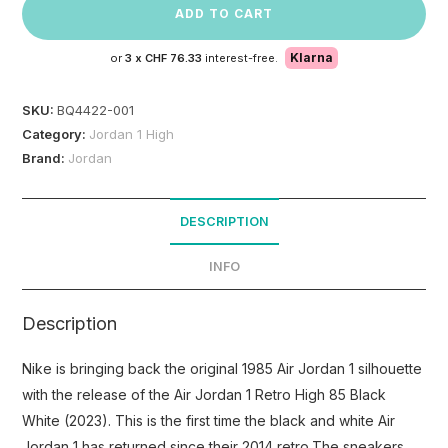
ADD TO CART
Klarna
or
3 x
CHF 76.33
interest-free.
SKU:
BQ4422-001
Category:
Jordan 1 High
Brand:
Jordan
DESCRIPTION
INFO
Description
Nike is bringing back the original 1985 Air Jordan 1 silhouette
with the release of the Air Jordan 1 Retro High 85 Black
White (2023). This is the first time the black and white Air
Jordan 1 has returned since their 2014 retro.The sneakers