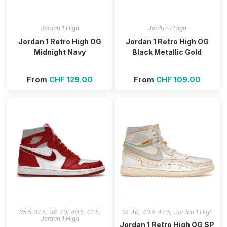
Jordan 1 High
Jordan 1 High
Jordan 1 Retro High OG
Jordan 1 Retro High OG
Midnight Navy
Black Metallic Gold
From
CHF
129.00
From
CHF
109.00
,
,
,
,
,
35.5-37.5
38-40
40.5-42.5
38-40
40.5-42.5
Jordan 1 High
Jordan 1 High
Jordan 1 Retro High OG SP