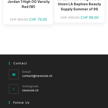
Jordan 1 High OG Varsity
Union LA Bephies Beauty
Red (W)
Supply Summer of 96
Original
CHF
99.00
Curre
CHF
299.00
Original
CHF
79.00
Current
CHF
159.00
price
price
price
price
was:
is:
was:
is:
CHF 299.00.
CHF 9
CHF 159.00.
CHF 79.00.
Contact
Email
Opens
contact@newsole.ch
in
your
Instagram
application
newsole.ch
Follow Us