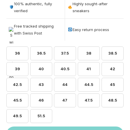
out of 5
100% authentic, fully
Highly sought-after
based on
verified
sneakers
customer
ratings
Free tracked shipping
Easy return process
with Swiss Post
36
36.5
37.5
38
38.5
39
40
40.5
41
42
42.5
43
44
44.5
45
45.5
46
47
47.5
48.5
49.5
51.5