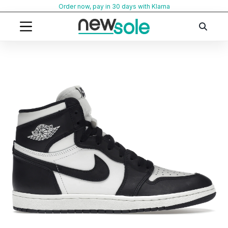
Skip
Order now, pay in 30 days with Klarna
to
content