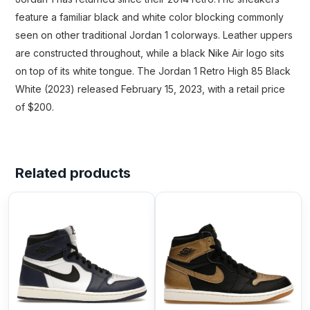
feature a familiar black and white color blocking commonly
seen on other traditional Jordan 1 colorways. Leather uppers
are constructed throughout, while a black Nike Air logo sits
on top of its white tongue. The Jordan 1 Retro High 85 Black
White (2023) released February 15, 2023, with a retail price
of $200.
Related products