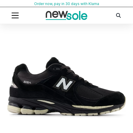
Skip
Order now, pay in 30 days with Klarna
to
content