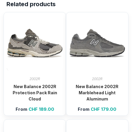
Related products
2002R
2002R
New Balance 2002R
New Balance 2002R
Protection Pack Rain
Marblehead Light
Cloud
Aluminum
From
CHF
189.00
From
CHF
179.00