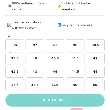
out of 5
100% authentic, fully
Highly sought-after
based on
verified
sneakers
customer
ratings
Free tracked shipping
Easy return process
with Swiss Post
36
37
37.5
38
38.5
39.5
40
40.5
41.5
42
42.5
43
44
44.5
45
45.5
46.5
47.5
49
50
ADD TO CART