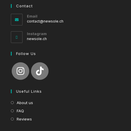
Contact
Email
Opens
contact@newsole.ch
in
your
Instagram
application
newsole.ch
Follow Us
Useful Links
About us
FAQ
Reviews