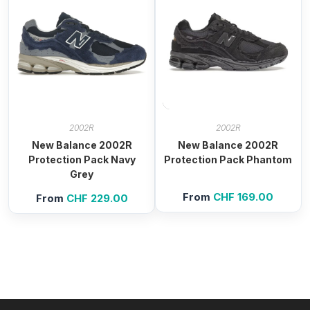
2002R
2002R
New Balance 2002R
New Balance 2002R
Protection Pack Navy
Protection Pack Phantom
Grey
From
CHF
169.00
From
CHF
229.00