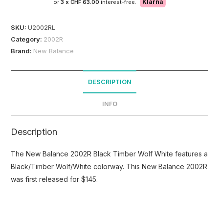
Klarna
or
3 x
CHF 63.00
interest-free.
SKU:
U2002RL
Category:
2002R
Brand:
New Balance
DESCRIPTION
INFO
Description
The New Balance 2002R Black Timber Wolf White features a
Black/Timber Wolf/White colorway. This New Balance 2002R
was first released for $145.