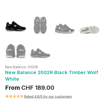
New Balance
>
2002R
New Balance 2002R Black Timber Wolf
White
From
CHF
189.00
Rated 4.6/5 by our customers
Rated
5
4.6