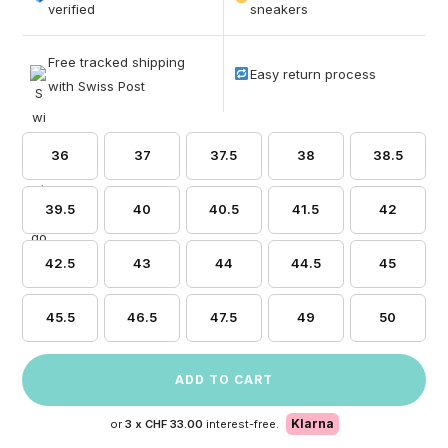
based on
verified
sneakers
customer
ratings
Free tracked shipping
Easy return process
with Swiss Post
36
37
37.5
38
38.5
39.5
40
40.5
41.5
42
42.5
43
44
44.5
45
45.5
46.5
47.5
49
50
ADD TO CART
Klarna
or
3 x
CHF 33.00
interest-free.