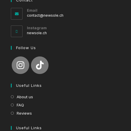
Email
Opens
contact@newsole.ch
in
your
Instagram
application
newsole.ch
Follow Us
Useful Links
About us
FAQ
Reviews
Useful Links