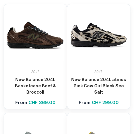
204L
204L
New Balance 204L
New Balance 204L atmos
Basketcase Beef &
Pink Cow Girl Black Sea
Broccoli
Salt
From
CHF
369.00
From
CHF
299.00