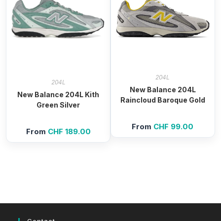
204L
204L
New Balance 204L
New Balance 204L Kith
Raincloud Baroque Gold
Green Silver
From
CHF
99.00
From
CHF
189.00
Contact