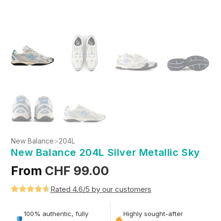
New Balance
>
204L
New Balance 204L Silver Metallic Sky
From
CHF
99.00
Rated 4.6/5 by our customers
Rated
5
4.6
out of 5
100% authentic, fully
Highly sought-after