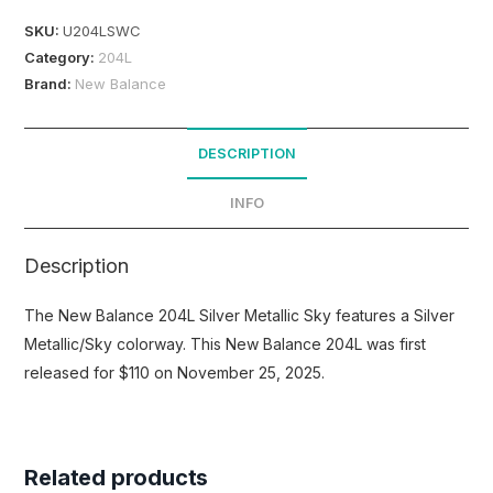
SKU:
U204LSWC
Category:
204L
Brand:
New Balance
DESCRIPTION
INFO
Description
The New Balance 204L Silver Metallic Sky features a Silver
Metallic/Sky colorway. This New Balance 204L was first
released for $110 on November 25, 2025.
Related products