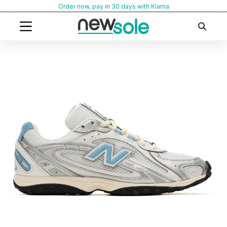
Skip
Order now, pay in 30 days with Klarna
to
content