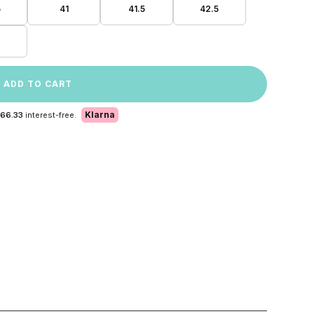
5
41
41.5
42.5
ADD TO CART
Klarna
 66.33
interest-free.