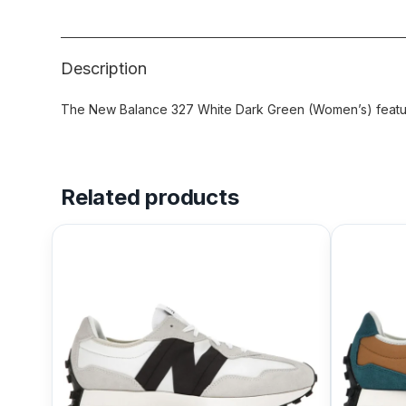
Description
The New Balance 327 White Dark Green (Women’s) feature
Related products