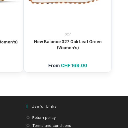
327
New Balance 327 Oak Leaf Green
Women’s)
(Women’s)
From
CHF
169.00
Useful Links
Return policy
Terms and conditions