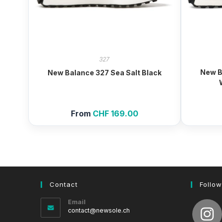
327
New B
New Balance 327 Sea Salt Black
From
CHF
169.00
Contact
Follow
Email
Opens
contact@newsole.ch
in