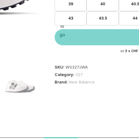
39
40
40.
43
43.5
44
or
3 x
CHF
SKU:
WS327JWA
Category:
327
Brand:
New Balance