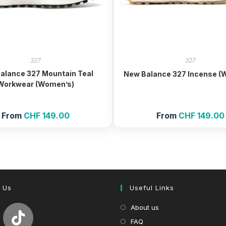
327
327
alance 327 Mountain Teal
New Balance 327 Incense (
Workwear (Women’s)
From
CHF
149.00
From
CHF
149.00
 Us
Useful Links
About us
FAQ