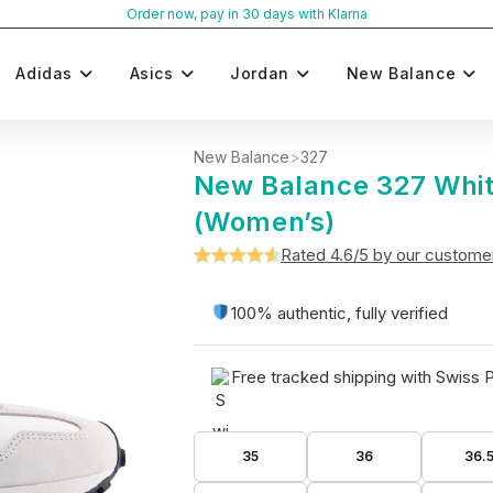
Order now, pay in 30 days with Klarna
Adidas
Asics
Jordan
New Balance
New Balance
>
327
New Balance 327 Whit
(Women’s)
Rated 4.6/5 by our custome
Rated
5
4.6
out of 5
100% authentic, fully verified
based on
customer
Free tracked shipping with Swiss 
ratings
35
36
36.