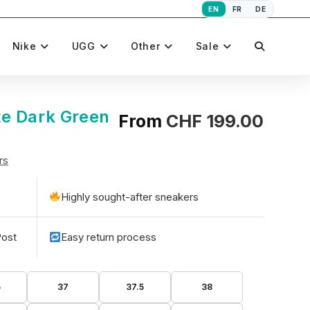
EN
FR
DE
Toggle
Nike
UGG
Other
Sale
website
e Dark Green
From
CHF
199.00
rs
search
Highly sought-after sneakers
Post
Easy return process
5
37
37.5
38