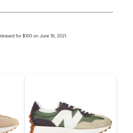
leased for $100 on June 16, 2021.