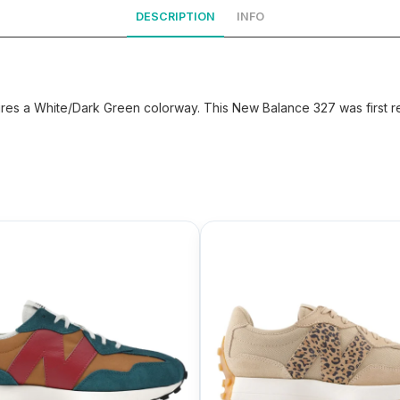
DESCRIPTION
INFO
s a White/Dark Green colorway. This New Balance 327 was first re