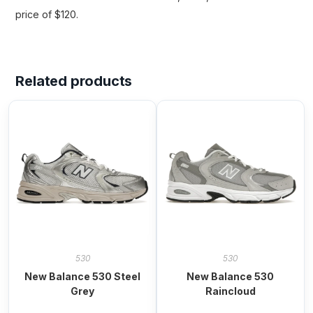
price of $120.
Related products
530
530
New Balance 530 Steel
New Balance 530
Grey
Raincloud