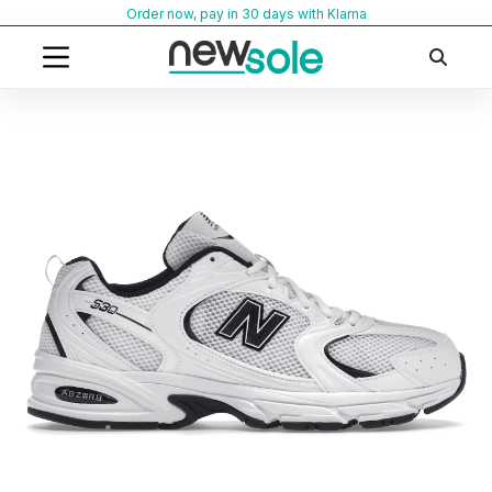
Skip
Order now, pay in 30 days with Klarna
to
content