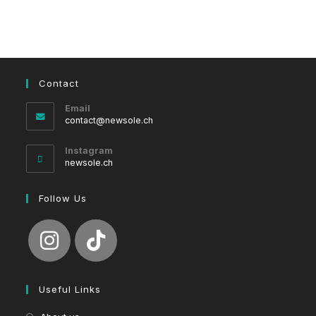
Contact
Email
Opens
contact@newsole.ch
in
your
Instagram
application
newsole.ch
Follow Us
Useful Links