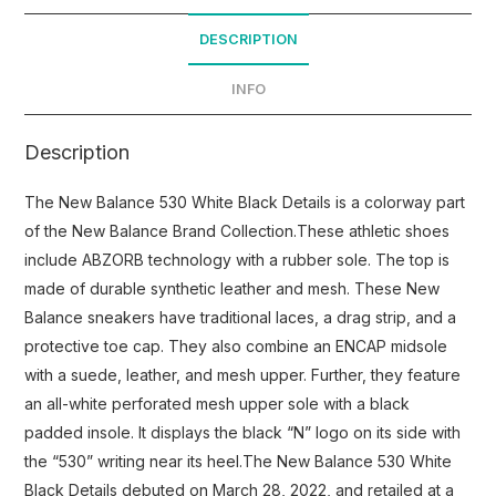
DESCRIPTION
INFO
Description
The New Balance 530 White Black Details is a colorway part
of the New Balance Brand Collection.These athletic shoes
include ABZORB technology with a rubber sole. The top is
made of durable synthetic leather and mesh. These New
Balance sneakers have traditional laces, a drag strip, and a
protective toe cap. They also combine an ENCAP midsole
with a suede, leather, and mesh upper. Further, they feature
an all-white perforated mesh upper sole with a black
padded insole. It displays the black “N” logo on its side with
the “530” writing near its heel.The New Balance 530 White
Black Details debuted on March 28, 2022, and retailed at a