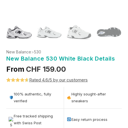
New Balance
>
530
New Balance 530 White Black Details
From
CHF
159.00
Rated 4.6/5 by our customers
Rated
5
4.6
out of 5
100% authentic, fully
Highly sought-after
based on
verified
sneakers
customer
ratings
Free tracked shipping
Easy return process
with Swiss Post