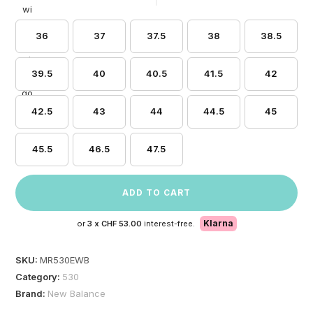
36
37
37.5
38
38.5
39.5
40
40.5
41.5
42
42.5
43
44
44.5
45
45.5
46.5
47.5
ADD TO CART
Klarna
or
3 x
CHF 53.00
interest-free.
SKU:
MR530EWB
Category:
530
Brand:
New Balance