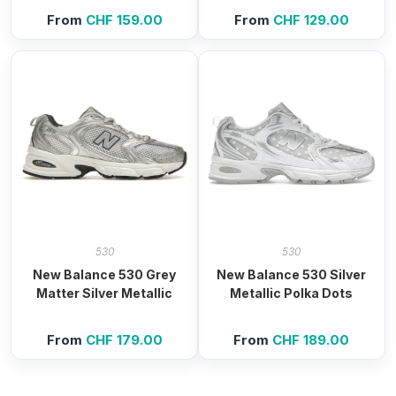
From
CHF
159.00
From
CHF
129.00
530
530
New Balance 530 Grey
New Balance 530 Silver
Matter Silver Metallic
Metallic Polka Dots
From
CHF
179.00
From
CHF
189.00