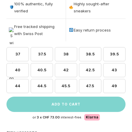
out of 5
100% authentic, fully
Highly sought-after
based on
verified
sneakers
customer
ratings
Free tracked shipping
Easy return process
with Swiss Post
37
37.5
38
38.5
39.5
40
40.5
42
42.5
43
44
44.5
45.5
47.5
49
ADD TO CART
Klarna
or
3 x
CHF 73.00
interest-free.