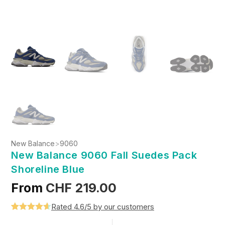
New Balance
>
9060
New Balance 9060 Fall Suedes Pack
Shoreline Blue
From
CHF
219.00
Rated 4.6/5 by our customers
Rated
5
4.6