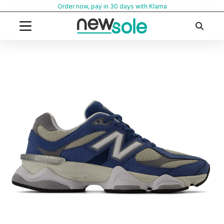
Skip
Order now, pay in 30 days with Klarna
to
content