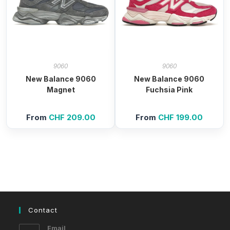
9060
9060
New Balance 9060
New Balance 9060
Magnet
Fuchsia Pink
From
CHF
209.00
From
CHF
199.00
Contact
Email