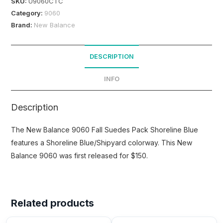
SKU:
U9060CTC
Category:
9060
Brand:
New Balance
DESCRIPTION
INFO
Description
The New Balance 9060 Fall Suedes Pack Shoreline Blue
features a Shoreline Blue/Shipyard colorway. This New
Balance 9060 was first released for $150.
Related products