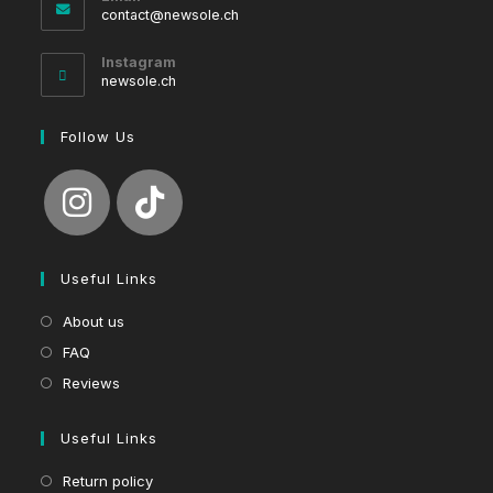
Opens
contact@newsole.ch
in
your
Instagram
application
newsole.ch
Follow Us
Useful Links
About us
FAQ
Reviews
Useful Links
Return policy