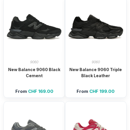
9060
9060
New Balance 9060 Black
New Balance 9060 Triple
Cement
Black Leather
From
CHF
169.00
From
CHF
199.00