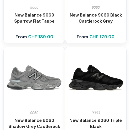
9060
9060
New Balance 9060
New Balance 9060 Black
Sparrow Flat Taupe
Castlerock Grey
From
CHF
189.00
From
CHF
179.00
9060
9060
New Balance 9060
New Balance 9060 Triple
Shadow Grey Castlerock
Black