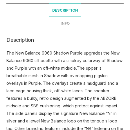
DESCRIPTION
INFO
Description
The New Balance 9060 Shadow Purple upgrades the New
Balance 9060 silhouette with a smokey colorway of Shadow
and Purple with an off-white midsole.The upper is
breathable mesh in Shadow with overlapping pigskin
overlays in Purple. The overlays create a mudguard and a
lace cage housing thick, off-white laces. The sneaker
features a bulky, retro design augmented by the ABZORB
midsole and SBS cushioning, which protect against impact.
The side panels display the signature New Balance “N” in
silver and a jewel New Balance logo on the tongue s logo
tag. Other branding features include the “NB” lettering on the