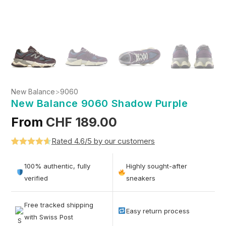
New Balance
>
9060
New Balance 9060 Shadow Purple
From
CHF
189.00
Rated 4.6/5 by our customers
Rated
5
4.6
out of 5
100% authentic, fully
Highly sought-after
based on
verified
sneakers
customer
ratings
Free tracked shipping
Easy return process
with Swiss Post