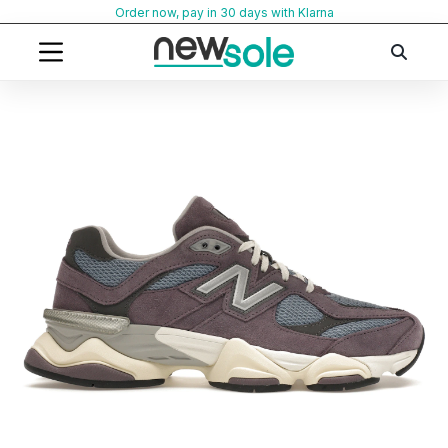
Skip
Order now, pay in 30 days with Klarna
to
content