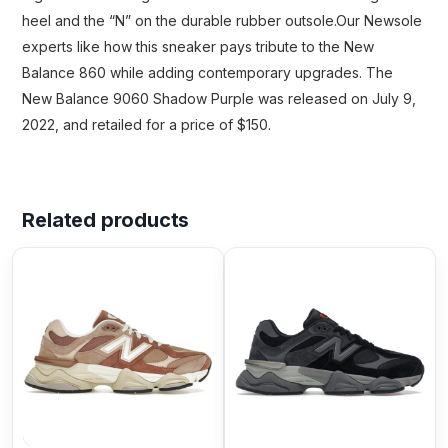
heel and the “N” on the durable rubber outsole.Our Newsole
experts like how this sneaker pays tribute to the New
Balance 860 while adding contemporary upgrades. The
New Balance 9060 Shadow Purple was released on July 9,
2022, and retailed for a price of $150.
Related products