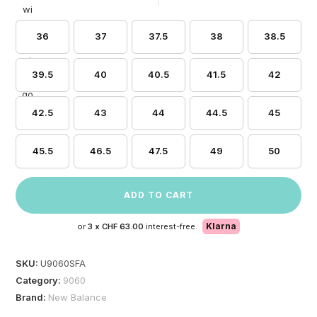
36
37
37.5
38
38.5
39.5
40
40.5
41.5
42
42.5
43
44
44.5
45
45.5
46.5
47.5
49
50
ADD TO CART
Klarna
or
3 x
CHF 63.00
interest-free.
SKU:
U9060SFA
Category:
9060
Brand:
New Balance