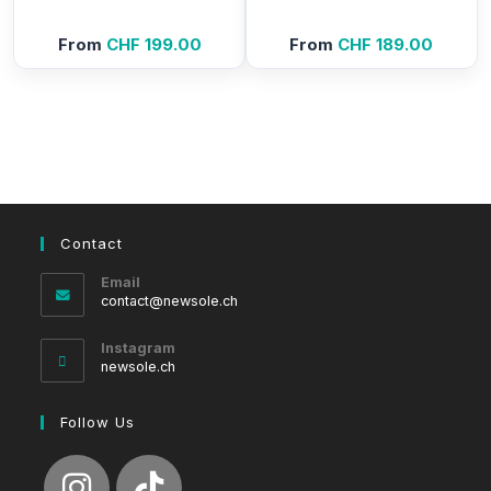
From
CHF
199.00
From
CHF
189.00
Contact
Email
Opens
contact@newsole.ch
in
your
Instagram
application
newsole.ch
Follow Us