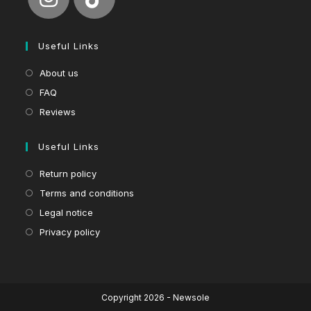
Useful Links
About us
FAQ
Reviews
Useful Links
Return policy
Terms and conditions
Legal notice
Privacy policy
Copyright 2026 - Newsole