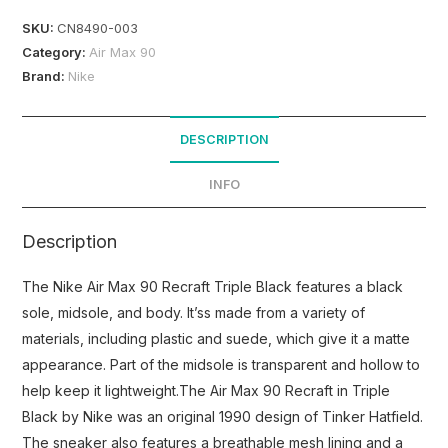
SKU:
CN8490-003
Category:
Air Max 90
Brand:
Nike
DESCRIPTION
INFO
Description
The Nike Air Max 90 Recraft Triple Black features a black
sole, midsole, and body. It’ss made from a variety of
materials, including plastic and suede, which give it a matte
appearance. Part of the midsole is transparent and hollow to
help keep it lightweight.The Air Max 90 Recraft in Triple
Black by Nike was an original 1990 design of Tinker Hatfield.
The sneaker also features a breathable mesh lining and a