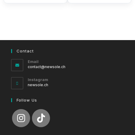
Contact
Email
Opens
contact@newsole.ch
in
your
Instagram
application
newsole.ch
Follow Us