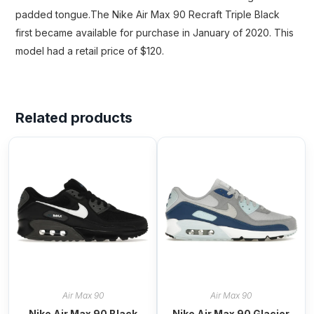
padded tongue.The Nike Air Max 90 Recraft Triple Black
first became available for purchase in January of 2020. This
model had a retail price of $120.
Related products
Air Max 90
Air Max 90
Nike Air Max 90 Black
Nike Air Max 90 Glacier