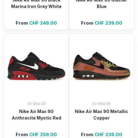
Marina Iron Grey White
Blue
From
CHF
249.00
From
CHF
239.00
Air Max 90
Air Max 90
Nike Air Max 90
Nike Air Max 90 Metallic
Anthracite Mystic Red
Copper
From
CHF
259.00
From
CHF
239.00