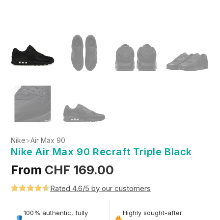
Nike
>
Air Max 90
Nike Air Max 90 Recraft Triple Black
From
CHF
169.00
Rated 4.6/5 by our customers
Rated
5
4.6
out of 5
100% authentic, fully
Highly sought-after