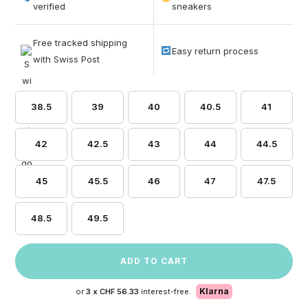
based on
verified
sneakers
customer
ratings
Free tracked shipping
Easy return process
with Swiss Post
38.5
39
40
40.5
41
42
42.5
43
44
44.5
45
45.5
46
47
47.5
48.5
49.5
ADD TO CART
Klarna
or
3 x
CHF 56.33
interest-free.