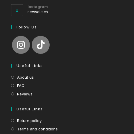
your
Instagram
application
newsole.ch
Follow Us
Useful Links
About us
FAQ
Reviews
Useful Links
Return policy
Terms and conditions