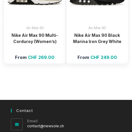
Air Max 90
Air Max 90
Nike Air Max 90 Multi-
Nike Air Max 90 Black
Corduroy (Women’s)
Marina Iron Grey White
From
CHF
269.00
From
CHF
249.00
Contact
Email
Opens
contact@newsole.ch
in