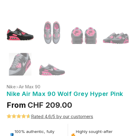
Nike
>
Air Max 90
Nike Air Max 90 Wolf Grey Hyper Pink
From
CHF
209.00
Rated 4.6/5 by our customers
Rated
5
4.6
out of 5
100% authentic, fully
Highly sought-after