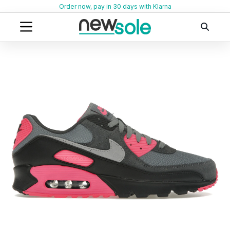
Skip
Order now, pay in 30 days with Klarna
to
content