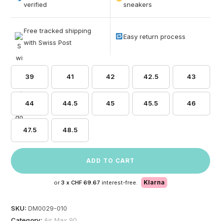
based on
verified
sneakers
customer
ratings
Free tracked shipping
Easy return process
with Swiss Post
39
41
42
42.5
43
44
44.5
45
45.5
46
47.5
48.5
ADD TO CART
Klarna
or
3 x
CHF 69.67
interest-free.
SKU:
DM0029-010
Category:
Air Max 90