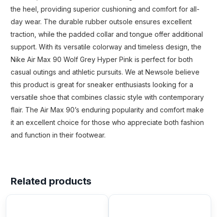
the heel, providing superior cushioning and comfort for all-
day wear. The durable rubber outsole ensures excellent
traction, while the padded collar and tongue offer additional
support. With its versatile colorway and timeless design, the
Nike Air Max 90 Wolf Grey Hyper Pink is perfect for both
casual outings and athletic pursuits. We at Newsole believe
this product is great for sneaker enthusiasts looking for a
versatile shoe that combines classic style with contemporary
flair. The Air Max 90’s enduring popularity and comfort make
it an excellent choice for those who appreciate both fashion
and function in their footwear.
Related products