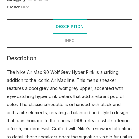
Brand:
Nike
DESCRIPTION
INFO
Description
The Nike Air Max 90 Wolf Grey Hyper Pink is a striking
addition to the iconic Air Max line. This men’s sneaker
features a cool grey and wolf grey upper, accented with
eye-catching hyper pink details that add a vibrant pop of
color. The classic silhouette is enhanced with black and
anthracite elements, creating a balanced and stylish design
that pays homage to the original 1990 release while offering
a fresh, modern twist. Crafted with Nike’s renowned attention
to detail, these sneakers boast the signature visible Air unit in