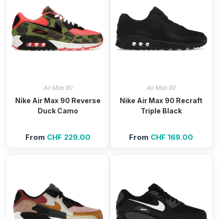
Air Max 90
Air Max 90
Nike Air Max 90 Reverse
Nike Air Max 90 Recraft
Duck Camo
Triple Black
From
CHF
229.00
From
CHF
169.00