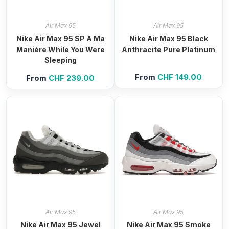
Air Max 95
Air Max 95
Nike Air Max 95 SP A Ma
Nike Air Max 95 Black
Maniére While You Were
Anthracite Pure Platinum
Sleeping
From
CHF
149.00
From
CHF
239.00
Air Max 95
Air Max 95
Nike Air Max 95 Jewel
Nike Air Max 95 Smoke