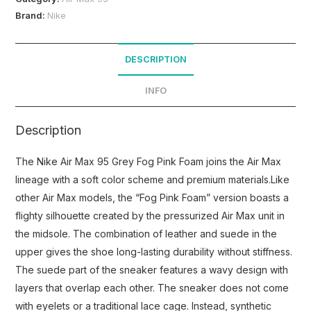
Brand:
Nike
DESCRIPTION
INFO
Description
The Nike Air Max 95 Grey Fog Pink Foam joins the Air Max
lineage with a soft color scheme and premium materials.Like
other Air Max models, the “Fog Pink Foam” version boasts a
flighty silhouette created by the pressurized Air Max unit in
the midsole. The combination of leather and suede in the
upper gives the shoe long-lasting durability without stiffness.
The suede part of the sneaker features a wavy design with
layers that overlap each other. The sneaker does not come
with eyelets or a traditional lace cage. Instead, synthetic