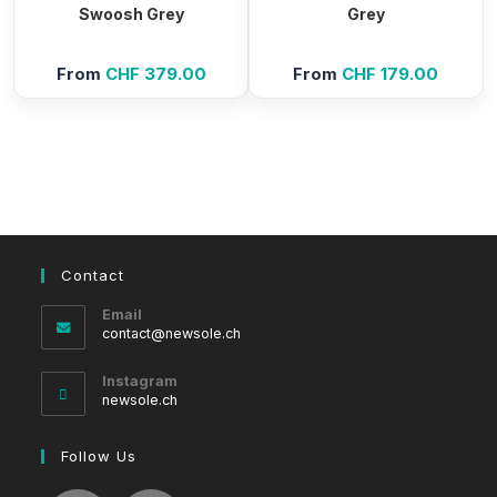
Swoosh Grey
Grey
From
CHF
379.00
From
CHF
179.00
Contact
Email
Opens
contact@newsole.ch
in
your
Instagram
application
newsole.ch
Follow Us