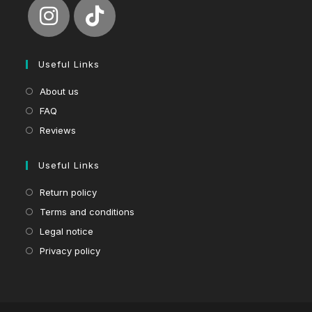
Useful Links
About us
FAQ
Reviews
Useful Links
Return policy
Terms and conditions
Legal notice
Privacy policy