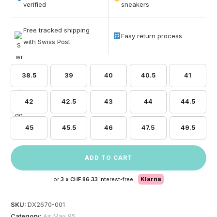
based on
verified
sneakers
customer
ratings
Free tracked shipping
Easy return process
with Swiss Post
38.5
39
40
40.5
41
42
42.5
43
44
44.5
45
45.5
46
47.5
49.5
ADD TO CART
Klarna
or
3 x
CHF 86.33
interest-free.
SKU:
DX2670-001
Category:
Air Max 95