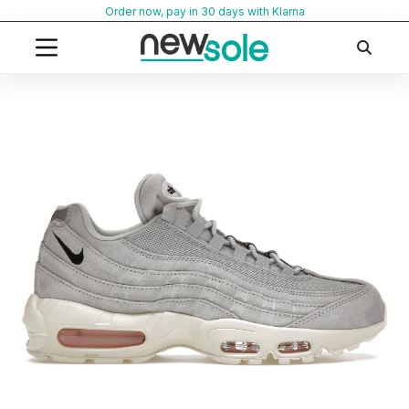
Skip
Order now, pay in 30 days with Klarna
to
content