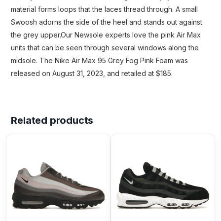
material forms loops that the laces thread through. A small
Swoosh adorns the side of the heel and stands out against
the grey upper.Our Newsole experts love the pink Air Max
units that can be seen through several windows along the
midsole. The Nike Air Max 95 Grey Fog Pink Foam was
released on August 31, 2023, and retailed at $185.
Related products