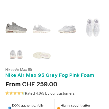
Nike
>
Air Max 95
Nike Air Max 95 Grey Fog Pink Foam
From
CHF
259.00
Rated 4.6/5 by our customers
Rated
5
4.6
out of 5
100% authentic, fully
Highly sought-after