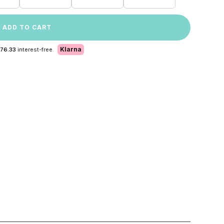
ADD TO CART
Klarna
 76.33
interest-free.