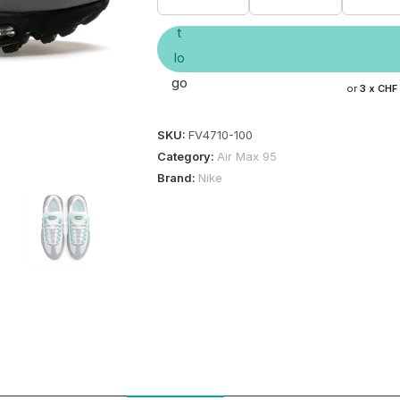
or
3 x
CHF
SKU:
FV4710-100
Category:
Air Max 95
Brand:
Nike