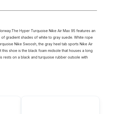
colorway.The Hyper Turquoise Nike Air Max 95 features an
s of gradient shades of white to gray suede. White rope
rquoise Nike Swoosh, the gray heel tab sports Nike Air
 this shoe is the black foam midsole that houses a long
this rests on a black and turquoise rubber outsole with