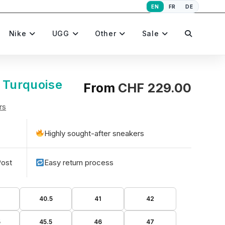
EN
FR
DE
Toggle
Nike
UGG
Other
Sale
website
 Turquoise
From
CHF
229.00
rs
search
Highly sought-after sneakers
Post
Easy return process
40.5
41
42
5
45.5
46
47