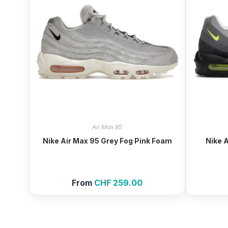
Air Max 95
Nike Air Max 95 Grey Fog Pink Foam
Nike 
From
CHF
259.00