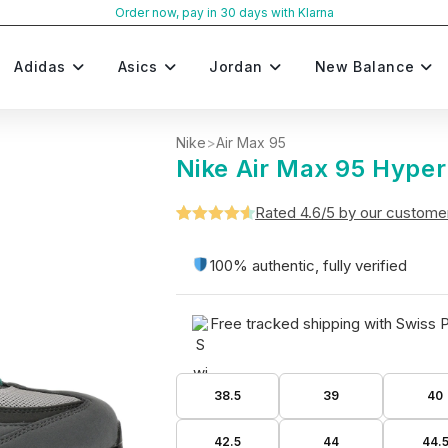
Order now, pay in 30 days with Klarna
Adidas
Asics
Jordan
New Balance
Nike
>
Air Max 95
Nike Air Max 95 Hyper
Rated 4.6/5 by our custome
Rated
5
4.6
out of 5
100% authentic, fully verified
based on
customer
Free tracked shipping with Swiss 
ratings
38.5
39
40
42.5
44
44.