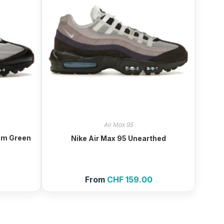
Air Max 95
ium Green
Nike Air Max 95 Unearthed
From
CHF
159.00