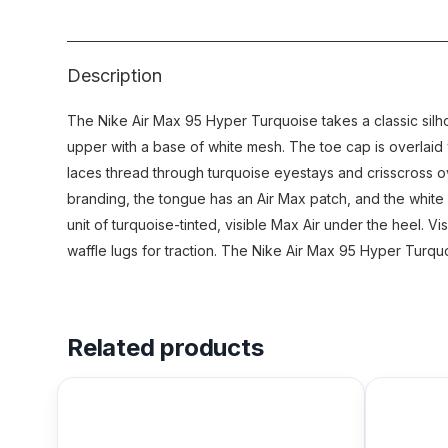
Description
The Nike Air Max 95 Hyper Turquoise takes a classic sil
upper with a base of white mesh. The toe cap is overlaid 
laces thread through turquoise eyestays and crisscross o
branding, the tongue has an Air Max patch, and the white 
unit of turquoise-tinted, visible Max Air under the heel. Vi
waffle lugs for traction. The Nike Air Max 95 Hyper Turqu
Related products