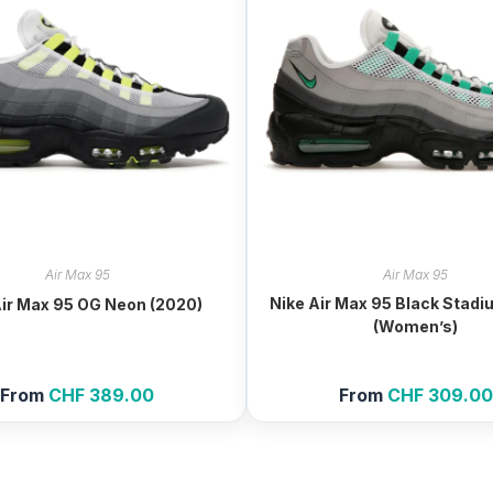
Air Max 95
Air Max 95
Nike Air Max 95 Black Stad
Air Max 95 OG Neon (2020)
(Women’s)
From
CHF
389.00
From
CHF
309.00