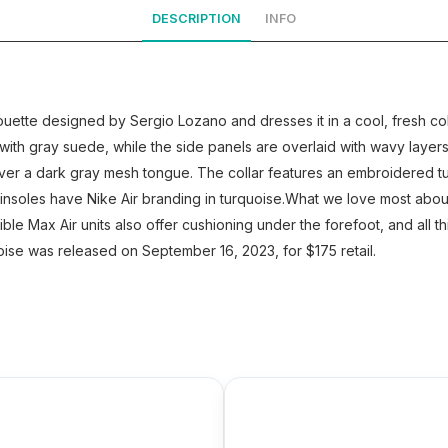
DESCRIPTION
INFO
houette designed by Sergio Lozano and dresses it in a cool, fresh 
with gray suede, while the side panels are overlaid with wavy layer
ver a dark gray mesh tongue. The collar features an embroidered tu
insoles have Nike Air branding in turquoise.What we love most about
sible Max Air units also offer cushioning under the forefoot, and all 
oise was released on September 16, 2023, for $175 retail.