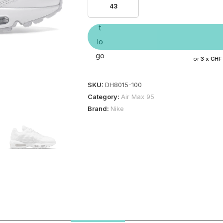
43
or
3 x
CHF
SKU:
DH8015-100
Category:
Air Max 95
Brand:
Nike