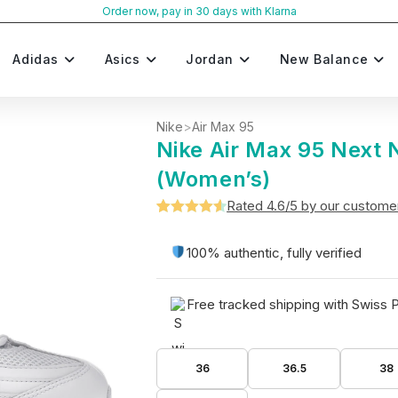
Order now, pay in 30 days with Klarna
Adidas
Asics
Jordan
New Balance
Nike
>
Air Max 95
Nike Air Max 95 Next 
(Women’s)
Rated 4.6/5 by our custome
Rated
5
4.6
out of 5
100% authentic, fully verified
based on
customer
Free tracked shipping with Swiss 
ratings
36
36.5
38