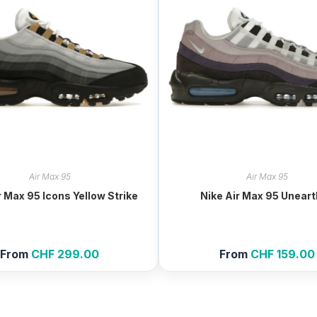
Air Max 95
Air Max 95
r Max 95 Icons Yellow Strike
Nike Air Max 95 Unear
From
CHF
299.00
From
CHF
159.00