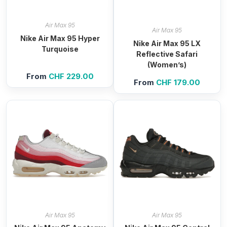
Air Max 95
Air Max 95
Nike Air Max 95 Hyper
Nike Air Max 95 LX
Turquoise
Reflective Safari
(Women’s)
From
CHF
229.00
From
CHF
179.00
Air Max 95
Air Max 95