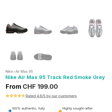
Nike
>
Air Max 95
Nike Air Max 95 Track Red Smoke Grey
From
CHF
199.00
Rated 4.6/5 by our customers
Rated
5
4.6
out of 5
100% authentic, fully
Highly sought-after