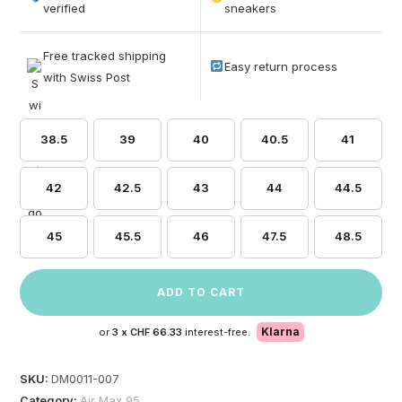
based on
verified
sneakers
customer
ratings
Free tracked shipping
Easy return process
with Swiss Post
38.5
39
40
40.5
41
42
42.5
43
44
44.5
45
45.5
46
47.5
48.5
ADD TO CART
Klarna
or
3 x
CHF 66.33
interest-free.
SKU:
DM0011-007
Category:
Air Max 95