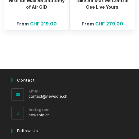
Nike Air Max 95 Anatomy
Nike Air Max 95 Central
of Air GID
Cee Live Yours
From
CHF
219.00
From
CHF
279.00
Contact
Email
Opens
contact@newsole.ch
in
your
Instagram
application
newsole.ch
Follow Us