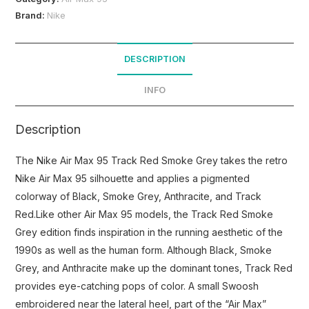
Brand:
Nike
DESCRIPTION
INFO
Description
The Nike Air Max 95 Track Red Smoke Grey takes the retro
Nike Air Max 95 silhouette and applies a pigmented
colorway of Black, Smoke Grey, Anthracite, and Track
Red.Like other Air Max 95 models, the Track Red Smoke
Grey edition finds inspiration in the running aesthetic of the
1990s as well as the human form. Although Black, Smoke
Grey, and Anthracite make up the dominant tones, Track Red
provides eye-catching pops of color. A small Swoosh
embroidered near the lateral heel, part of the “Air Max”