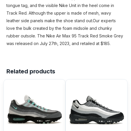
tongue tag, and the visible Nike Unit in the heel come in
Track Red. Although the upper is made of mesh, wavy
leather side panels make the shoe stand out.Our experts
love the bulk created by the foam midsole and chunky
rubber outsole. The Nike Air Max 95 Track Red Smoke Grey
was released on July 27th, 2023, and retailed at $185.
Related products