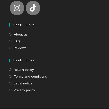
Useful Links
About us
FAQ
Reviews
Useful Links
Return policy
Terms and conditions
Legal notice
Privacy policy