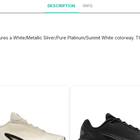
DESCRIPTION
INFO
ures a White/Metallic Silver/Pure Platinum/Summit White colorway. T