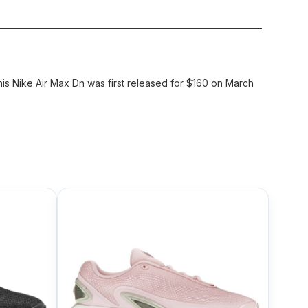
his Nike Air Max Dn was first released for $160 on March