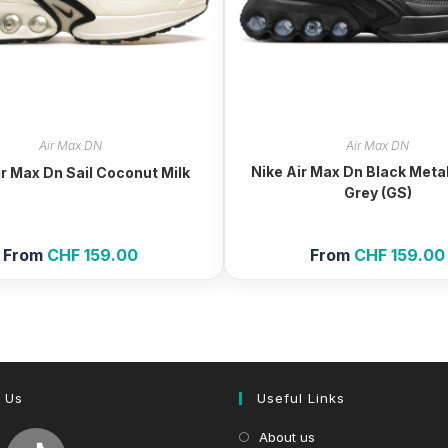
Air Max DN
Air Max DN
Nike Air Max Dn Black Metal
ir Max Dn Sail Coconut Milk
Grey (GS)
From
CHF
159.00
From
CHF
159.00
 Us
Useful Links
About us