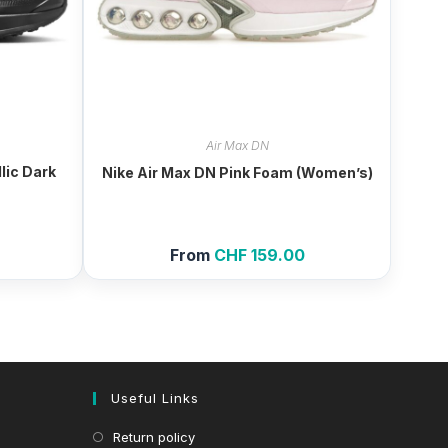
Air Max DN
lic Dark
Nike Air Max DN Pink Foam (Women’s)
From
CHF
159.00
Useful Links
Return policy