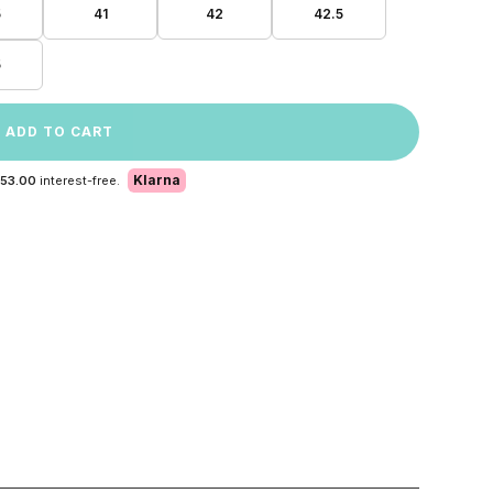
5
41
42
42.5
5
ADD TO CART
Klarna
 53.00
interest-free.