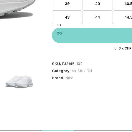
39
40
40.
43
44
44.
or
3 x
CHF
SKU:
FJ3145-102
Category:
Air Max DN
Brand:
Nike