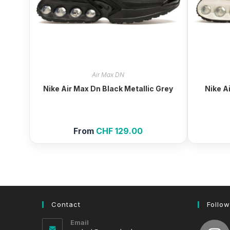
Air Max DN
Nike Air Max Dn Black Metallic Grey
Nike A
From
CHF
129.00
Contact
Follow
Email