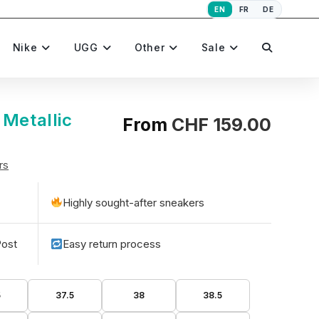
EN
FR
DE
Toggle
Nike
UGG
Other
Sale
website
 Metallic
From
CHF
159.00
rs
search
Highly sought-after sneakers
Post
Easy return process
5
37.5
38
38.5