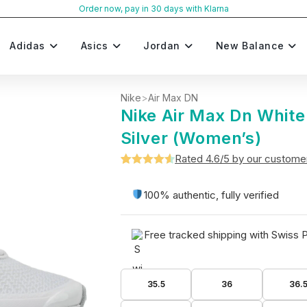
Order now, pay in 30 days with Klarna
Adidas
Asics
Jordan
New Balance
Nike
>
Air Max DN
Nike Air Max Dn White
Silver (Women’s)
Rated 4.6/5 by our custome
Rated
5
4.6
out of 5
100% authentic, fully verified
based on
customer
Free tracked shipping with Swiss 
ratings
35.5
36
36.