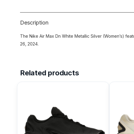
Description
The Nike Air Max Dn White Metallic Silver (Women’s) feat
26, 2024.
Related products