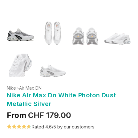
Nike
>
Air Max DN
Nike Air Max Dn White Photon Dust
Metallic Silver
From
CHF
179.00
Rated 4.6/5 by our customers
Rated
5
4.6