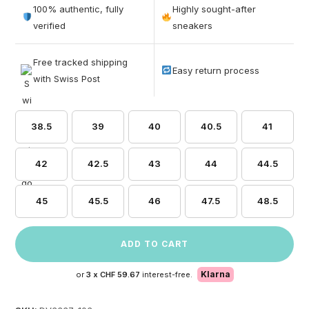
out of 5
100% authentic, fully
Highly sought-after
based on
verified
sneakers
customer
ratings
Free tracked shipping
Easy return process
with Swiss Post
38.5
39
40
40.5
41
42
42.5
43
44
44.5
45
45.5
46
47.5
48.5
ADD TO CART
Klarna
or
3 x
CHF 59.67
interest-free.