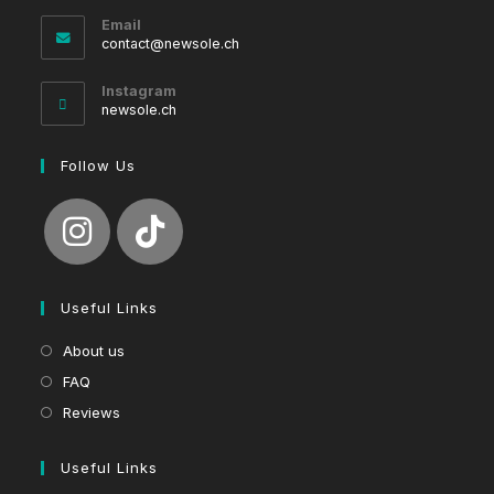
Email
Opens
contact@newsole.ch
in
your
Instagram
application
newsole.ch
Follow Us
Useful Links
About us
FAQ
Reviews
Useful Links