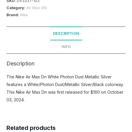
SKU:
DV3337-103
Category:
Air Max DN
Brand:
Nike
DESCRIPTION
INFO
Description
The Nike Air Max Dn White Photon Dust Metallic Silver
features a White/Photon Dust/Metallic Silver/Black colorway.
This Nike Air Max Dn was first released for $160 on October
03, 2024.
Related products