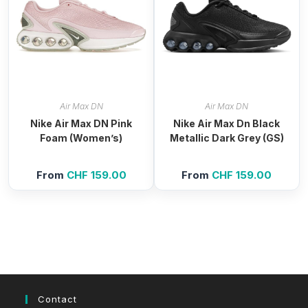
Air Max DN
Air Max DN
Nike Air Max DN Pink
Nike Air Max Dn Black
Foam (Women’s)
Metallic Dark Grey (GS)
From
CHF
159.00
From
CHF
159.00
Contact