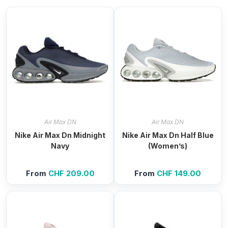
Air Max DN
Air Max DN
Nike Air Max Dn Midnight
Nike Air Max Dn Half Blue
Navy
(Women’s)
From
CHF
209.00
From
CHF
149.00