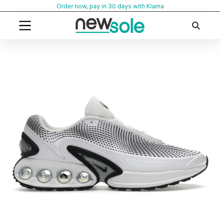
Skip
Order now, pay in 30 days with Klarna
to
content