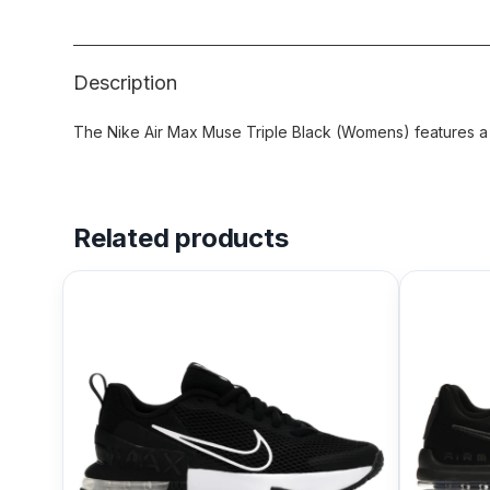
Description
The Nike Air Max Muse Triple Black (Womens) features a B
Related products