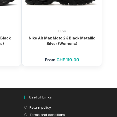
Other
 Black
Nike Air Max Moto 2K Black Metallic
s)
Silver (Womens)
From
CHF
119.00
Useful Links
Return policy
Terms and conditions