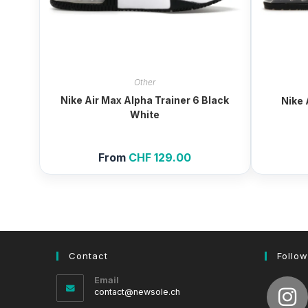
Other
Nike Air Max Alpha Trainer 6 Black
Nike 
White
From
CHF
129.00
Contact
Follow
Email
Opens
contact@newsole.ch
in