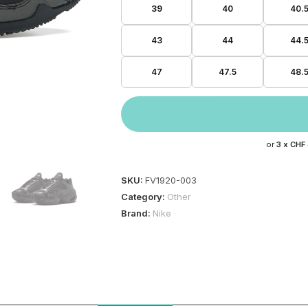
39
40
40.
43
44
44.
47
47.5
48.
or
3 x
CHF
SKU:
FV1920-003
Category:
Other
Brand:
Nike