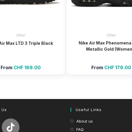
Other
Other
Nike Air Max Phenomena
Air Max LTD 3 Triple Black
Metallic Gold (Women
From
CHF
169.00
From
CHF
179.00
 Us
Useful Links
About us
FAQ