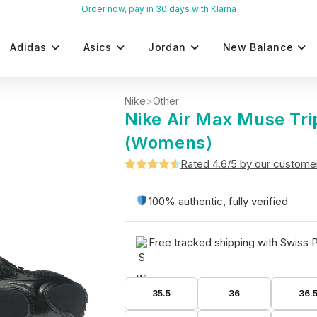
Order now, pay in 30 days with Klarna
Adidas
Asics
Jordan
New Balance
Nike
>
Other
Nike Air Max Muse Tri
(Womens)
Rated 4.6/5 by our custome
Rated
5
4.6
out of 5
100% authentic, fully verified
based on
customer
Free tracked shipping with Swiss 
ratings
35.5
36
36.