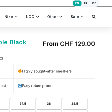
EN
FR
DE
Toggle
Nike
UGG
Other
Sale
website
ple Black
From
CHF
129.00
rs
search
Highly sought-after sneakers
Post
Easy return process
5
37.5
38
38.5