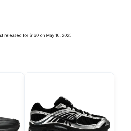
st released for $160 on May 16, 2025.