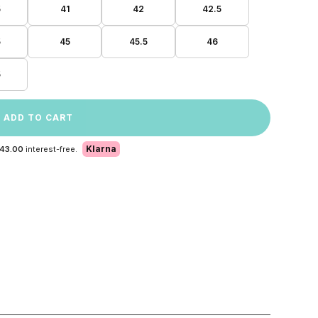
5
41
42
42.5
5
45
45.5
46
5
ADD TO CART
Klarna
 43.00
interest-free.