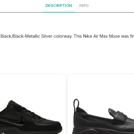
DESCRIPTION
INFO
lack/Black-Metallic Silver colorway. This Nike Air Max Muse was fir