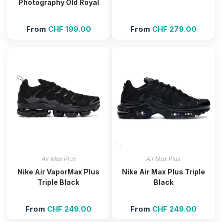
Photography Old Royal
From
CHF
199.00
From
CHF
279.00
Air Max Plus
Air Max Plus
Nike Air VaporMax Plus
Nike Air Max Plus Triple
Triple Black
Black
From
CHF
249.00
From
CHF
249.00