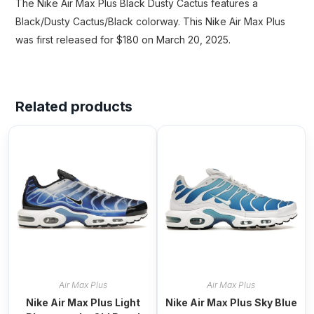
The Nike Air Max Plus Black Dusty Cactus features a
Black/Dusty Cactus/Black colorway. This Nike Air Max Plus
was first released for $180 on March 20, 2025.
Related products
Air Max Plus
Air Max Plus
Nike Air Max Plus Light
Nike Air Max Plus Sky Blue