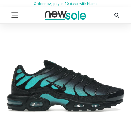
Skip
Order now, pay in 30 days with Klarna
to
content