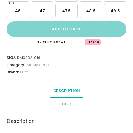
46
47
47.5
48.5
49.5
ADD TO CART
Klarna
or
3 x
CHF 99.67
interest-free.
SKU:
DM0032-016
Category:
Air Max Plus
Brand:
Nike
DESCRIPTION
INFO
Description