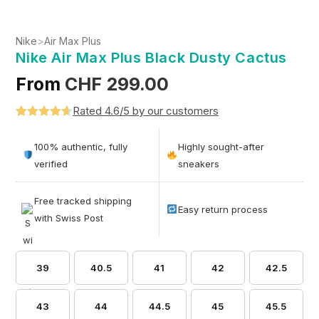
Nike
>
Air Max Plus
Nike Air Max Plus Black Dusty Cactus
From
CHF
299.00
Rated 4.6/5 by our customers
Rated
5
4.6
out of 5
100% authentic, fully
Highly sought-after
based on
verified
sneakers
customer
ratings
Free tracked shipping
Easy return process
with Swiss Post
39
40.5
41
42
42.5
43
44
44.5
45
45.5