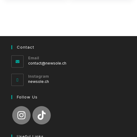
Contact
Email
Opens
contact@newsole.ch
in
your
Instagram
application
newsole.ch
Follow Us
Useful Links