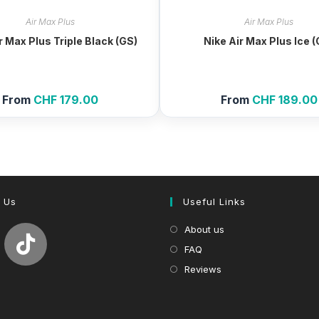
Air Max Plus
Air Max Plus
r Max Plus Triple Black (GS)
Nike Air Max Plus Ice 
From
CHF
179.00
From
CHF
189.00
 Us
Useful Links
About us
FAQ
Reviews