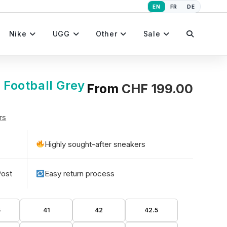
EN
FR
DE
Toggle
Nike
UGG
Other
Sale
website
t Football Grey
From
CHF
199.00
rs
search
Highly sought-after sneakers
Post
Easy return process
5
41
42
42.5