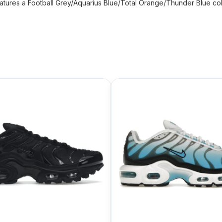
atures a Football Grey/Aquarius Blue/Total Orange/Thunder Blue color