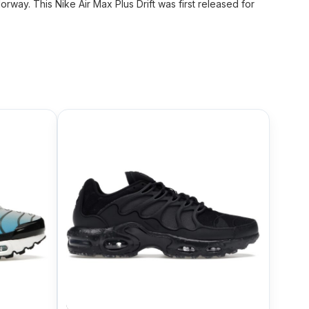
way. This Nike Air Max Plus Drift was first released for