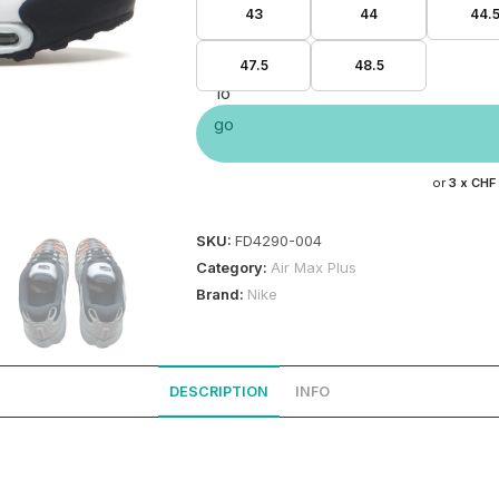
43
44
44.
47.5
48.5
or
3 x
CHF
SKU:
FD4290-004
Category:
Air Max Plus
Brand:
Nike
DESCRIPTION
INFO