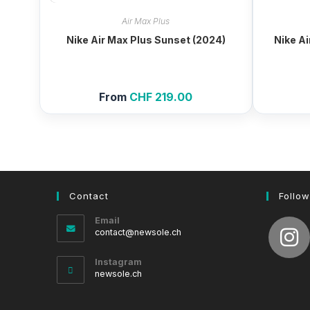
Air Max Plus
Nike Air Max Plus Sunset (2024)
Nike Ai
From
CHF
219.00
Contact
Follow
Email
Opens
contact@newsole.ch
in
your
Instagram
application
newsole.ch