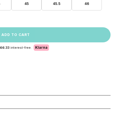
5
45
45.5
46
ADD TO CART
Klarna
 66.33
interest-free.