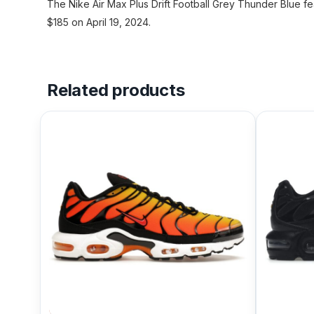
The Nike Air Max Plus Drift Football Grey Thunder Blue fe
$185 on April 19, 2024.
Related products