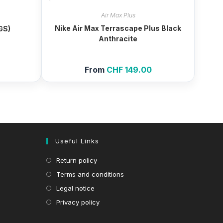
Air Max Plus
Nike Air Max Terrascape Plus Black
(GS)
Anthracite
From
CHF
149.00
Useful Links
Return policy
Terms and conditions
Legal notice
Privacy policy