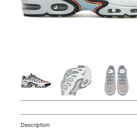
Description