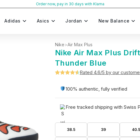
Order now, pay in 30 days with Klarna
Adidas
Asics
Jordan
New Balance
Nike
>
Air Max Plus
Nike Air Max Plus Drif
Thunder Blue
Rated 4.6/5 by our custome
Rated
5
4.6
out of 5
100% authentic, fully verified
based on
customer
Free tracked shipping with Swiss 
ratings
38.5
39
40.