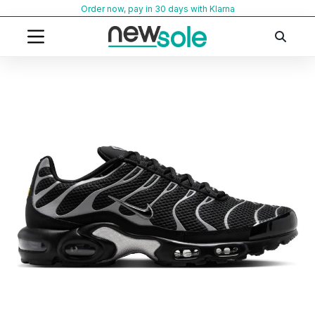
Skip
Order now, pay in 30 days with Klarna
to
content