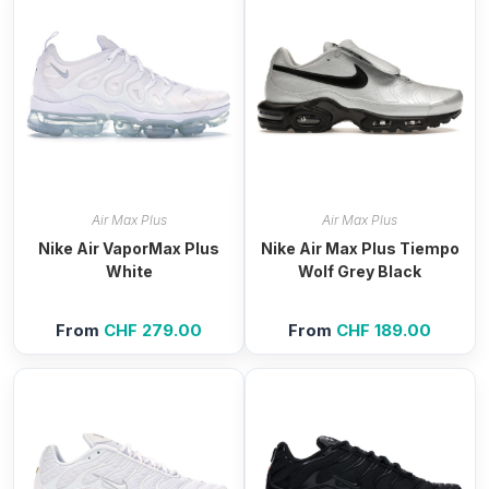
Air Max Plus
Air Max Plus
Nike Air VaporMax Plus
Nike Air Max Plus Tiempo
White
Wolf Grey Black
From
CHF
279.00
From
CHF
189.00