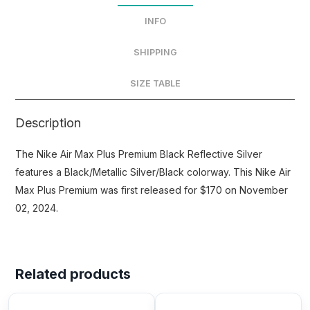
INFO
SHIPPING
SIZE TABLE
Description
The Nike Air Max Plus Premium Black Reflective Silver
features a Black/Metallic Silver/Black colorway. This Nike Air
Max Plus Premium was first released for $170 on November
02, 2024.
Related products