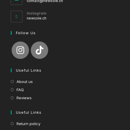
Opens
contact@newsole.ch
in
your
Instagram
application
newsole.ch
Follow Us
Useful Links
About us
FAQ
Reviews
Useful Links
Return policy