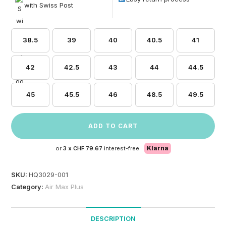
with Swiss Post
38.5
39
40
40.5
41
42
42.5
43
44
44.5
45
45.5
46
48.5
49.5
ADD TO CART
Klarna
or
3 x
CHF 79.67
interest-free.
SKU:
HQ3029-001
Category:
Air Max Plus
DESCRIPTION