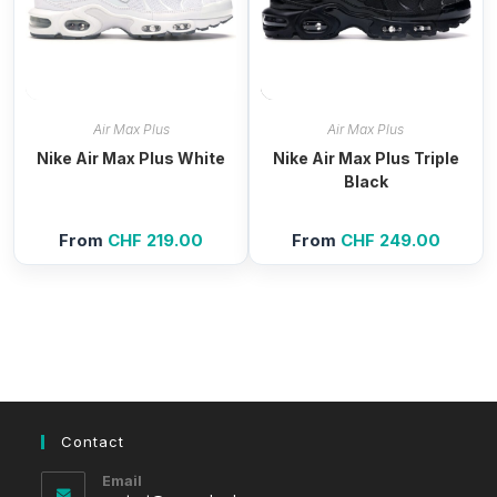
Air Max Plus
Air Max Plus
Nike Air Max Plus White
Nike Air Max Plus Triple
Black
From
CHF
219.00
From
CHF
249.00
Contact
Email