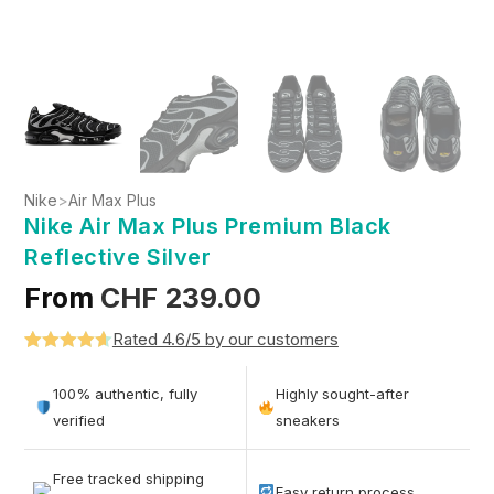
Nike
>
Air Max Plus
Nike Air Max Plus Premium Black
Reflective Silver
From
CHF
239.00
Rated 4.6/5 by our customers
Rated
5
4.6
out of 5
100% authentic, fully
Highly sought-after
based on
verified
sneakers
customer
ratings
Free tracked shipping
Easy return process