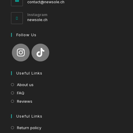
Opens
contact@newsole.ch
in
your
Instagram
application
newsole.ch
Follow Us
Useful Links
About us
FAQ
Reviews
Useful Links
Return policy