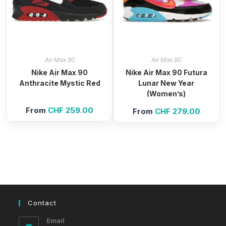
Air Max 90
Air Max 90
Nike Air Max 90
Nike Air Max 90 Futura
Anthracite Mystic Red
Lunar New Year
(Women’s)
From
CHF
259.00
From
CHF
279.00
Contact
Email