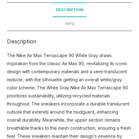
DESCRIPTION
INFO
Description
The Nike Air Max Terrascape 90 White Gray draws
inspiration from the classic Air Max 90, revitalizing its iconic
design with contemporary materials and a semi-translucent
midsole, with the silhouette getting an overall white/gray
color scheme. The White Gray Nike Air Max Terrascape 90
prioritizes sustainability, utilizing recycled materials
throughout. The sneakers incorporate a durable translucent
outsole that extends around the mudguard, enhancing
overall durability. Meanwhile, the upper section remains
breathable thanks to the mesh construction, ensuring a fresh
feel. These sneakers maintain their design’s essence by