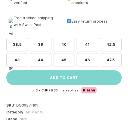
based on
verified
sneakers
customer
ratings
Free tracked shipping
Easy return process
with Swiss Post
38.5
39
40
41
42.5
43
44
45
46
47.5
ADD TO CART
Klarna
or
3 x
CHF 76.33
interest-free.
SKU:
DQ3987-101
Category:
Air Max 90
Brand:
Nike