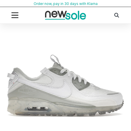
Skip
Order now, pay in 30 days with Klarna
to
content