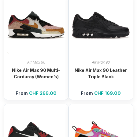
Air Max 90
Air Max 90
Nike Air Max 90 Multi-
Nike Air Max 90 Leather
Corduroy (Women’s)
Triple Black
From
CHF
269.00
From
CHF
169.00