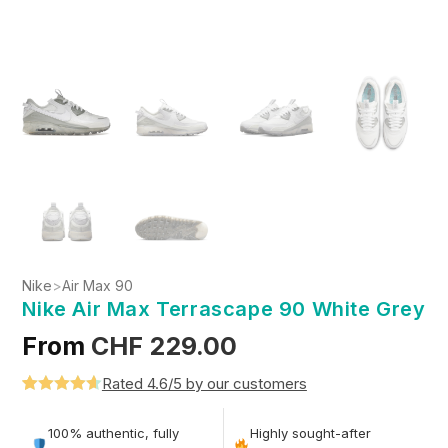
Nike
>
Air Max 90
Nike Air Max Terrascape 90 White Grey
From
CHF
229.00
Rated 4.6/5 by our customers
Rated
5
4.6
out of 5
100% authentic, fully
Highly sought-after