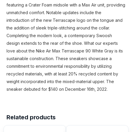
featuring a Crater Foam midsole with a Max Air unit, providing
unmatched comfort. Notable updates include the
introduction of the new Terrascape logo on the tongue and
the addition of sleek triple-stitching around the collar.
Completing the modern look, a contemporary Swoosh
design extends to the rear of the shoe. What our experts
love about the Nike Air Max Terrascape 90 White Gray is its
sustainable construction. These sneakers showcase a
commitment to environmental responsibility by utilizing
recycled materials, with at least 20% recycled content by
weight incorporated into the mixed-material upper. The
sneaker debuted for $140 on December 16th, 2022.
Related products