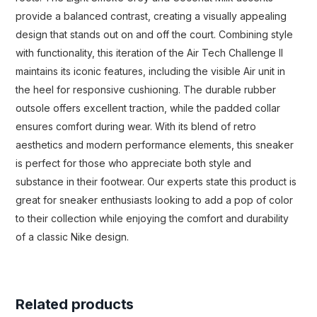
provide a balanced contrast, creating a visually appealing
design that stands out on and off the court. Combining style
with functionality, this iteration of the Air Tech Challenge II
maintains its iconic features, including the visible Air unit in
the heel for responsive cushioning. The durable rubber
outsole offers excellent traction, while the padded collar
ensures comfort during wear. With its blend of retro
aesthetics and modern performance elements, this sneaker
is perfect for those who appreciate both style and
substance in their footwear. Our experts state this product is
great for sneaker enthusiasts looking to add a pop of color
to their collection while enjoying the comfort and durability
of a classic Nike design.
Related products