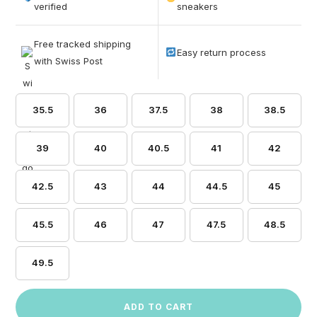
based on
verified
sneakers
customer
ratings
Free tracked shipping
Easy return process
with Swiss Post
35.5
36
37.5
38
38.5
39
40
40.5
41
42
42.5
43
44
44.5
45
45.5
46
47
47.5
48.5
49.5
ADD TO CART