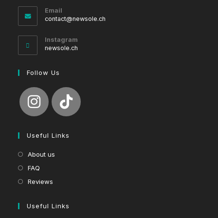
Email
Opens
contact@newsole.ch
in
your
Instagram
application
newsole.ch
Follow Us
Useful Links
About us
FAQ
Reviews
Useful Links