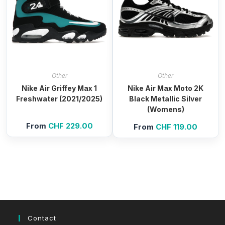
Other
Other
Nike Air Griffey Max 1
Nike Air Max Moto 2K
Freshwater (2021/2025)
Black Metallic Silver
(Womens)
From
CHF
229.00
From
CHF
119.00
Contact