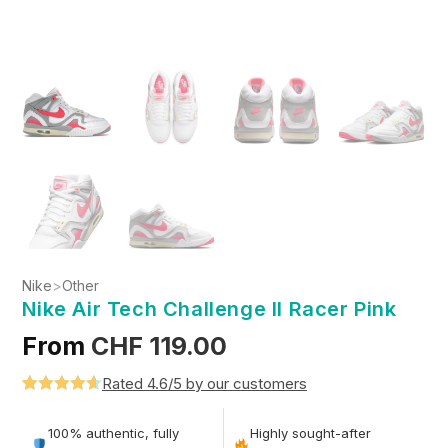
Nike
>
Other
Nike Air Tech Challenge II Racer Pink
From
CHF
119.00
Rated 4.6/5 by our customers
Rated
5
4.6
out of 5
100% authentic, fully
Highly sought-after