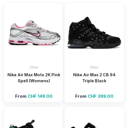
Other
Other
Nike Air Max Moto 2K Pink
Nike Air Max 2 CB 94
Spell (Womens)
Triple Black
From
CHF
149.00
From
CHF
269.00