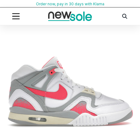
Skip
Order now, pay in 30 days with Klarna
to
content