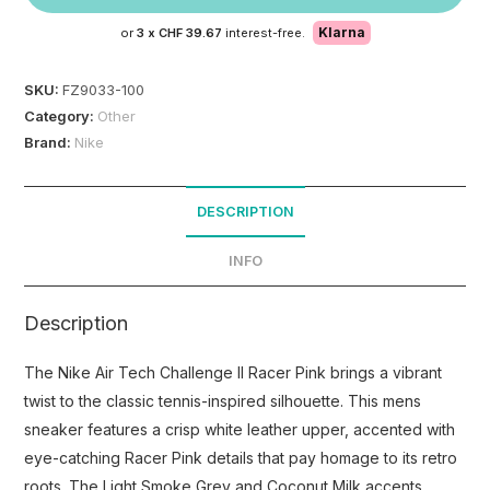
Klarna
or
3 x
CHF 39.67
interest-free.
SKU:
FZ9033-100
Category:
Other
Brand:
Nike
DESCRIPTION
INFO
Description
The Nike Air Tech Challenge II Racer Pink brings a vibrant
twist to the classic tennis-inspired silhouette. This mens
sneaker features a crisp white leather upper, accented with
eye-catching Racer Pink details that pay homage to its retro
roots. The Light Smoke Grey and Coconut Milk accents