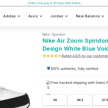
Order now, pay in 30 days with Klarna
Adidas
Asics
Jordan
New Balance
Nike
>
Spiridon
Nike Air Zoom Spirido
Design White Blue Voi
Rated 4.6/5 by our custome
Rated
5
4.6
out of 5
100% authentic, fully verified
based on
customer
Free tracked shipping with Swiss 
ratings
36
36.5
37.