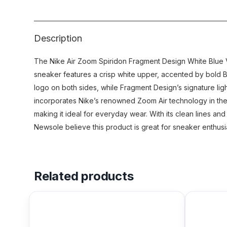
Description
The Nike Air Zoom Spiridon Fragment Design White Blue Voi
sneaker features a crisp white upper, accented by bold Bl
logo on both sides, while Fragment Design’s signature ligh
incorporates Nike’s renowned Zoom Air technology in the s
making it ideal for everyday wear. With its clean lines and
Newsole believe this product is great for sneaker enthusi
Related products