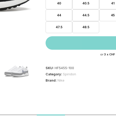
40
40.5
41
44
44.5
45
47.5
48.5
or
3 x
CHF
SKU:
HF5455-100
Category:
Spiridon
Brand:
Nike