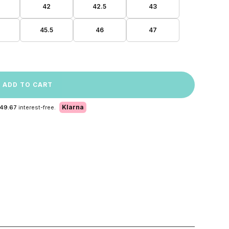
42
42.5
43
45.5
46
47
ADD TO CART
Klarna
 49.67
interest-free.