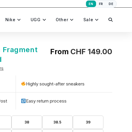
EN
FR
DE
Toggle
Nike
UGG
Other
Sale
website
n Fragment
From
CHF
149.00
d
rs
search
Highly sought-after sneakers
Post
Easy return process
5
38
38.5
39