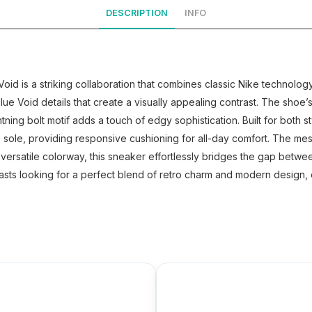
DESCRIPTION
INFO
d is a striking collaboration that combines classic Nike technology 
ue Void details that create a visually appealing contrast. The shoe
tning bolt motif adds a touch of edgy sophistication. Built for both
ole, providing responsive cushioning for all-day comfort. The mesh 
 versatile colorway, this sneaker effortlessly bridges the gap between
asts looking for a perfect blend of retro charm and modern design, o