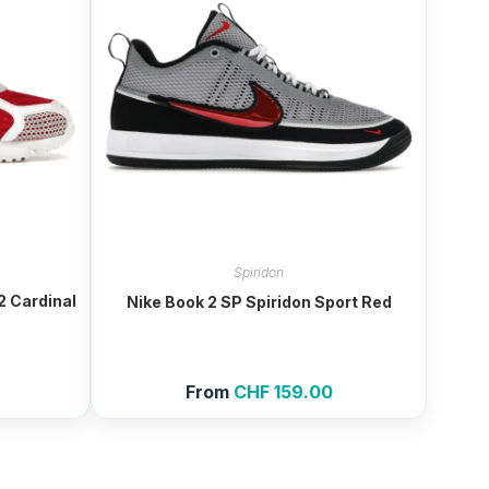
Spiridon
2 Cardinal
Nike Book 2 SP Spiridon Sport Red
From
CHF
159.00