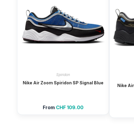
Spiridon
Nike Air Zoom Spiridon SP Signal Blue
Nike Ai
From
CHF
109.00