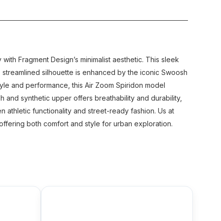
with Fragment Design’s minimalist aesthetic. This sleek
’s streamlined silhouette is enhanced by the iconic Swoosh
 style and performance, this Air Zoom Spiridon model
and synthetic upper offers breathability and durability,
 athletic functionality and street-ready fashion. Us at
ffering both comfort and style for urban exploration.