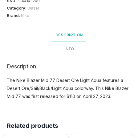
SKU:
FJ4414-200
Category:
Blazer
Brand:
Nike
DESCRIPTION
INFO
Description
The Nike Blazer Mid 77 Desert Ore Light Aqua features a
Desert Ore/Sail/Black/Light Aqua colorway. This Nike Blazer
Mid 77 was first released for $110 on April 27, 2023.
Related products