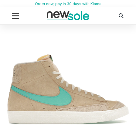
Skip
Order now, pay in 30 days with Klarna
to
content