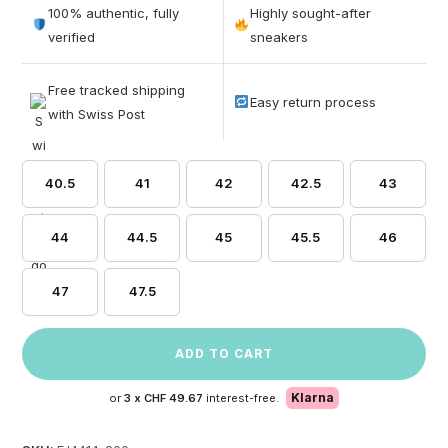
out of 5
100% authentic, fully
Highly sought-after
based on
verified
sneakers
customer
ratings
Free tracked shipping
Easy return process
with Swiss Post
40.5
41
42
42.5
43
44
44.5
45
45.5
46
47
47.5
ADD TO CART
Klarna
or
3 x
CHF 49.67
interest-free.