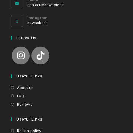
Opens
contact@newsole.ch
in
your
Instagram
application
newsole.ch
Follow Us
Useful Links
About us
FAQ
Reviews
Useful Links
Return policy