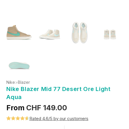
Nike
>
Blazer
Nike Blazer Mid 77 Desert Ore Light
Aqua
From
CHF
149.00
Rated 4.6/5 by our customers
Rated
5
4.6