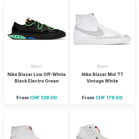
Blazer
Blazer
Nike Blazer Low Off-White
Nike Blazer Mid ’77
Black Electro Green
Vintage White
From
CHF
139.00
From
CHF
179.00