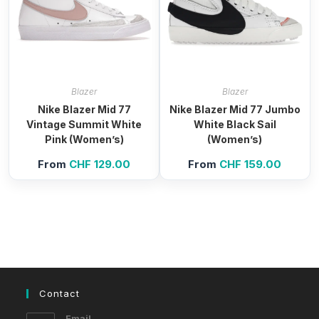
Blazer
Blazer
Nike Blazer Mid 77
Nike Blazer Mid 77 Jumbo
Vintage Summit White
White Black Sail
Pink (Women’s)
(Women’s)
From
CHF
129.00
From
CHF
159.00
Contact
Email