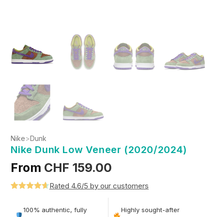
Nike
>
Dunk
Nike Dunk Low Veneer (2020/2024)
From
CHF
159.00
Rated 4.6/5 by our customers
Rated
5
4.6
out of 5
100% authentic, fully
Highly sought-after