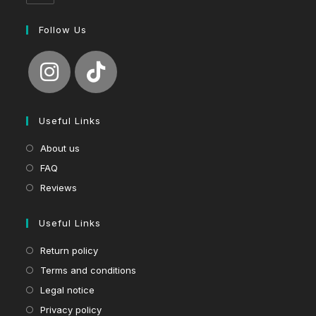
Follow Us
Useful Links
About us
FAQ
Reviews
Useful Links
Return policy
Terms and conditions
Legal notice
Privacy policy