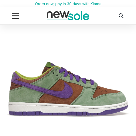
Skip
Order now, pay in 30 days with Klarna
to
content