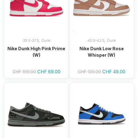
,
,
35.5-37.5
Dunk
40.5-42.5
Dunk
Nike Dunk High Pink Prime
Nike Dunk Low Rose
(W)
Whisper (W)
Original
CHF
69.00
Current
Original
CHF
49.00
Curren
CHF
199.00
CHF
139.00
price
price
price
price
was:
is:
was:
is:
CHF 199.00.
CHF 69.00.
CHF 139.00.
CHF 4