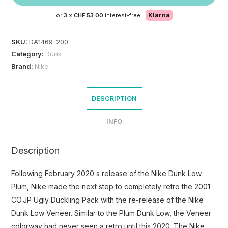
Klarna
or
3 x
CHF 53.00
interest-free.
SKU:
DA1469-200
Category:
Dunk
Brand:
Nike
DESCRIPTION
INFO
Description
Following February 2020 s release of the Nike Dunk Low
Plum, Nike made the next step to completely retro the 2001
CO.JP Ugly Duckling Pack with the re-release of the Nike
Dunk Low Veneer. Similar to the Plum Dunk Low, the Veneer
colorway had never seen a retro until this 2020. The Nike