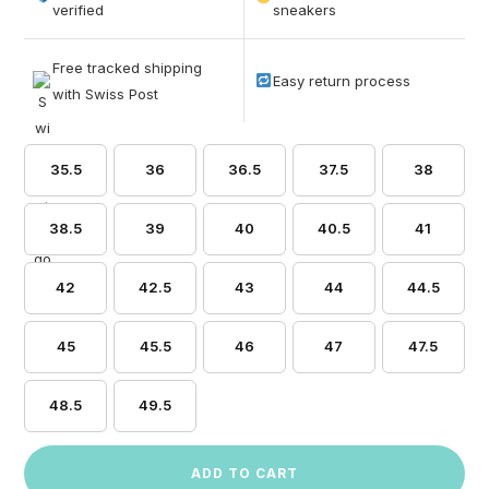
based on
verified
sneakers
customer
ratings
Free tracked shipping
Easy return process
with Swiss Post
35.5
36
36.5
37.5
38
38.5
39
40
40.5
41
42
42.5
43
44
44.5
45
45.5
46
47
47.5
48.5
49.5
ADD TO CART