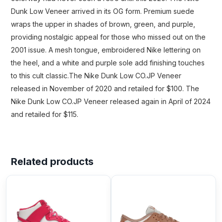
Dunk Low Veneer arrived in its OG form. Premium suede
wraps the upper in shades of brown, green, and purple,
providing nostalgic appeal for those who missed out on the
2001 issue. A mesh tongue, embroidered Nike lettering on
the heel, and a white and purple sole add finishing touches
to this cult classic.The Nike Dunk Low CO.JP Veneer
released in November of 2020 and retailed for $100. The
Nike Dunk Low CO.JP Veneer released again in April of 2024
and retailed for $115.
Related products