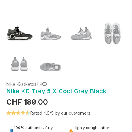
Nike
>
Basketball
>
KD
Nike KD Trey 5 X Cool Grey Black
CHF
189.00
Rated 4.6/5 by our customers
Rated
5
4.6
out of 5
100% authentic, fully
Highly sought-after