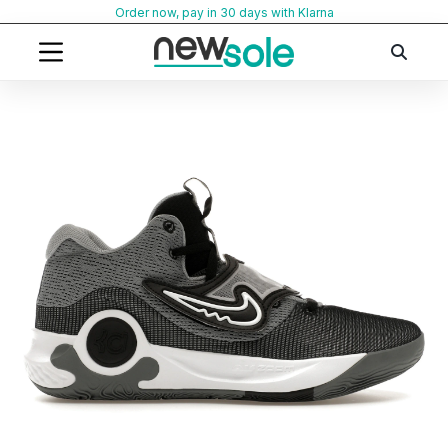
Skip
Order now, pay in 30 days with Klarna
to
content