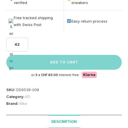
based on
verified
sneakers
customer
ratings
Free tracked shipping
Easy return process
with Swiss Post
42
ADD TO CART
Klarna
or
3 x
CHF 63.00
interest-free.
SKU:
DD9538-008
Category:
KD
Brand:
Nike
DESCRIPTION