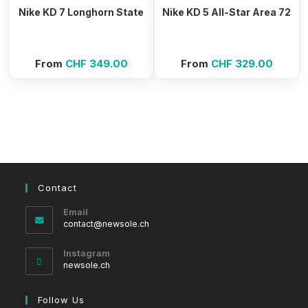
Nike KD 7 Longhorn State
Nike KD 5 All-Star Area 72
From
CHF
349.00
From
CHF
329.00
Contact
Email
Opens
contact@newsole.ch
in
your
Instagram
application
newsole.ch
Follow Us