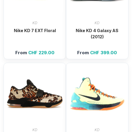
KD
KD
Nike KD 7 EXT Floral
Nike KD 4 Galaxy AS
(2012)
From
CHF
229.00
From
CHF
399.00
KD
KD