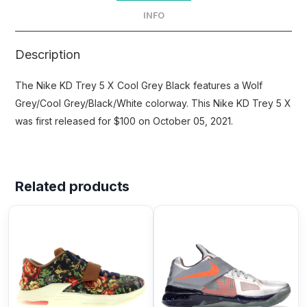
INFO
Description
The Nike KD Trey 5 X Cool Grey Black features a Wolf
Grey/Cool Grey/Black/White colorway. This Nike KD Trey 5 X
was first released for $100 on October 05, 2021.
Related products