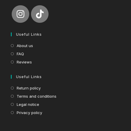
Useful Links
About us
FAQ
Reviews
Useful Links
Return policy
Terms and conditions
Legal notice
Privacy policy