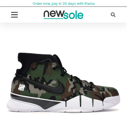
Skip
Order now, pay in 30 days with Klarna
to
content