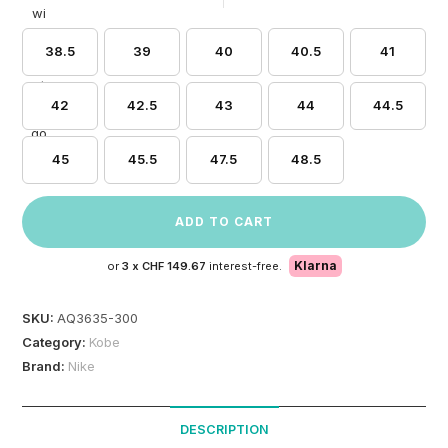
38.5
39
40
40.5
41
42
42.5
43
44
44.5
45
45.5
47.5
48.5
ADD TO CART
Klarna
or
3 x
CHF 149.67
interest-free.
SKU:
AQ3635-300
Category:
Kobe
Brand:
Nike
DESCRIPTION