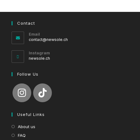
Contact
Email
Opens
contact@newsole.ch
in
your
Instagram
application
newsole.ch
Follow Us
Useful Links
About us
FAQ