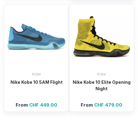
Kobe
Kobe
Nike Kobe 10 5AM Flight
Nike Kobe 10 Elite Opening
Night
From
CHF
449.00
From
CHF
479.00