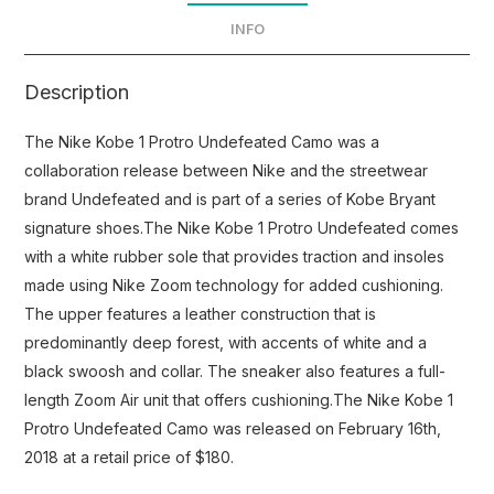
INFO
Description
The Nike Kobe 1 Protro Undefeated Camo was a
collaboration release between Nike and the streetwear
brand Undefeated and is part of a series of Kobe Bryant
signature shoes.The Nike Kobe 1 Protro Undefeated comes
with a white rubber sole that provides traction and insoles
made using Nike Zoom technology for added cushioning.
The upper features a leather construction that is
predominantly deep forest, with accents of white and a
black swoosh and collar. The sneaker also features a full-
length Zoom Air unit that offers cushioning.The Nike Kobe 1
Protro Undefeated Camo was released on February 16th,
2018 at a retail price of $180.