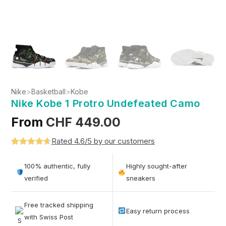
Nike
>
Basketball
>
Kobe
Nike Kobe 1 Protro Undefeated Camo
From
CHF
449.00
Rated 4.6/5 by our customers
Rated
5
4.6
out of 5
100% authentic, fully
Highly sought-after
based on
verified
sneakers
customer
ratings
Free tracked shipping
Easy return process
with Swiss Post