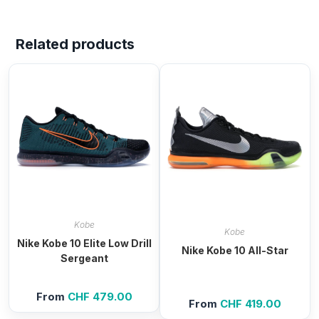
Related products
Kobe
Kobe
Nike Kobe 10 Elite Low Drill
Nike Kobe 10 All-Star
Sergeant
From
CHF
479.00
From
CHF
419.00