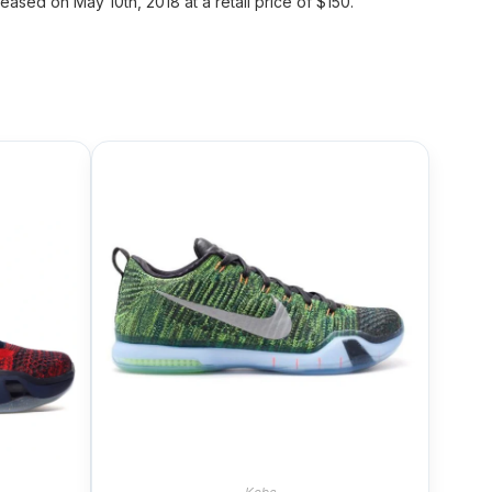
ased on May 10th, 2018 at a retail price of $150.