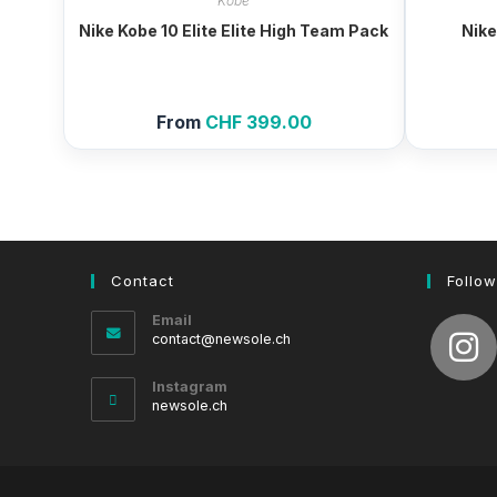
Kobe
Nike Kobe 10 Elite Elite High Team Pack
Nike
From
CHF
399.00
Contact
Follow
Email
Opens
contact@newsole.ch
in
your
Instagram
application
newsole.ch