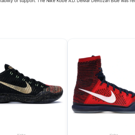
tability or support. The Nike Kobe A.D. DeMar DeRozan Blue was rele