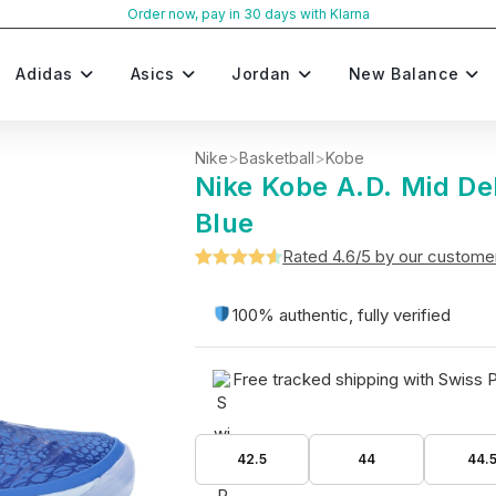
Order now, pay in 30 days with Klarna
Adidas
Asics
Jordan
New Balance
Nike
>
Basketball
>
Kobe
Nike Kobe A.D. Mid D
Blue
Rated 4.6/5 by our custome
Rated
5
4.6
out of 5
100% authentic, fully verified
based on
customer
Free tracked shipping with Swiss 
ratings
42.5
44
44.