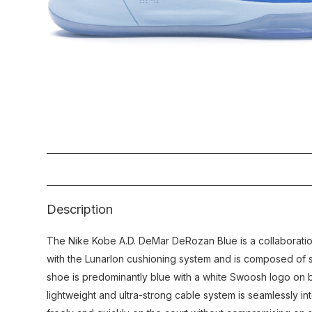
Description
The Nike Kobe A.D. DeMar DeRozan Blue is a collaborat
with the Lunarlon cushioning system and is composed of s
shoe is predominantly blue with a white Swoosh logo on b
lightweight and ultra-strong cable system is seamlessly int