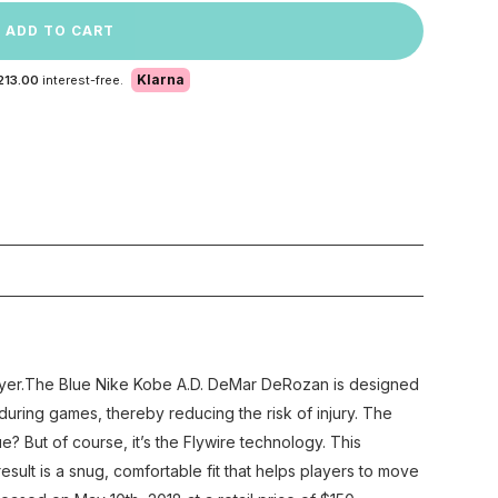
ADD TO CART
Klarna
213.00
interest-free.
ayer.The Blue Nike Kobe A.D. DeMar DeRozan is designed
uring games, thereby reducing the risk of injury. The
But of course, it’s the Flywire technology. This
esult is a snug, comfortable fit that helps players to move