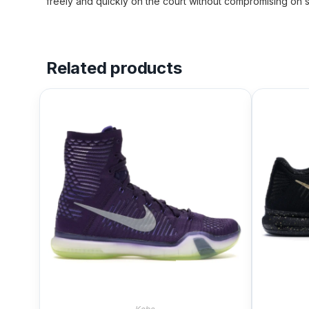
freely and quickly on the court without compromising on s
Related products