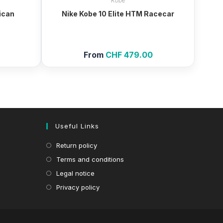
Kobe
ican
Nike Kobe 10 Elite HTM Racecar
0
From
CHF
479.00
Useful Links
Return policy
Terms and conditions
Legal notice
Privacy policy