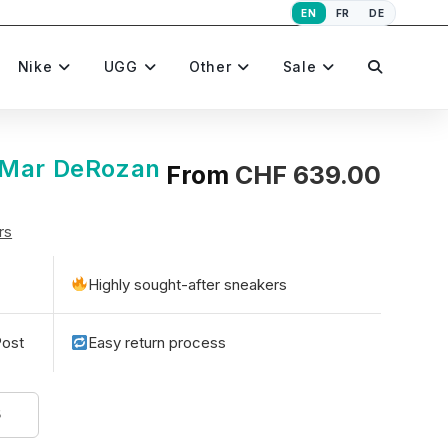
EN
FR
DE
Toggle
Nike
UGG
Other
Sale
website
eMar DeRozan
From
CHF
639.00
rs
search
Highly sought-after sneakers
Post
Easy return process
5