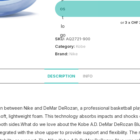
or
3 x
CHF 
SKU:
AQ2721-900
Category:
Kobe
Brand:
Nike
DESCRIPTION
INFO
ion between Nike and DeMar DeRozan, a professional basketball pl
oft, lightweight foam. This technology absorbs impacts and shocks d
oth sides.What do we love about the Kobe A.D. DeMar DeRozan Blue? 
egrated with the shoe upper to provide support and flexibility. The r