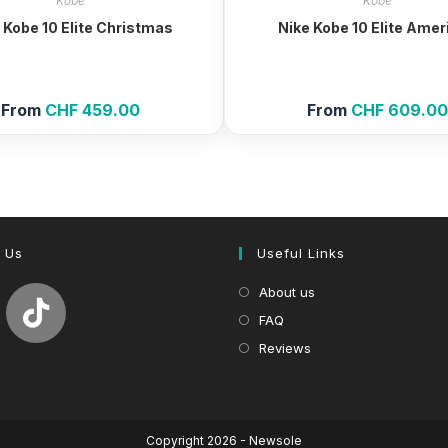
Kobe
Kobe
 Kobe 10 Elite Christmas
Nike Kobe 10 Elite Amer
From
CHF
459.00
From
CHF
609.0
 Us
Useful Links
About us
FAQ
Reviews
Copyright 2026 - Newsole