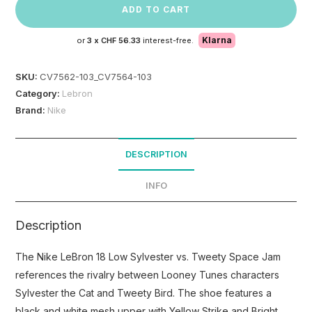
ADD TO CART
Klarna
or
3 x
CHF 56.33
interest-free.
SKU:
CV7562-103_CV7564-103
Category:
Lebron
Brand:
Nike
DESCRIPTION
INFO
Description
The Nike LeBron 18 Low Sylvester vs. Tweety Space Jam
references the rivalry between Looney Tunes characters
Sylvester the Cat and Tweety Bird. The shoe features a
black and white mesh upper with Yellow Strike and Bright