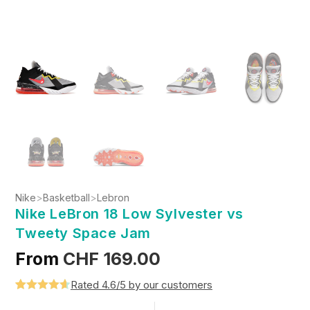
Nike
>
Basketball
>
Lebron
Nike LeBron 18 Low Sylvester vs
Tweety Space Jam
From
CHF
169.00
Rated 4.6/5 by our customers
Rated
5
4.6