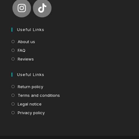
Useful Links
About us
FAQ
Reviews
Useful Links
Return policy
Terms and conditions
Legal notice
Privacy policy