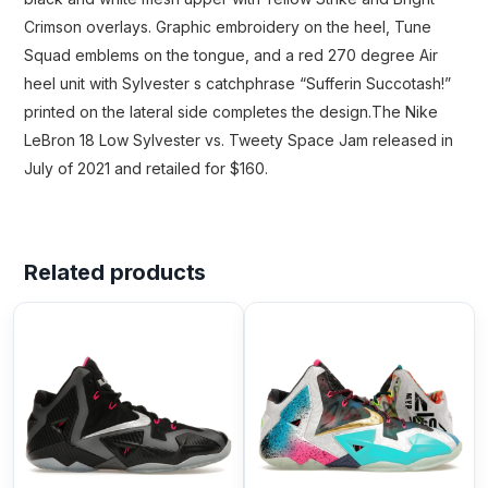
Crimson overlays. Graphic embroidery on the heel, Tune
Squad emblems on the tongue, and a red 270 degree Air
heel unit with Sylvester s catchphrase “Sufferin Succotash!”
printed on the lateral side completes the design.The Nike
LeBron 18 Low Sylvester vs. Tweety Space Jam released in
July of 2021 and retailed for $160.
Related products