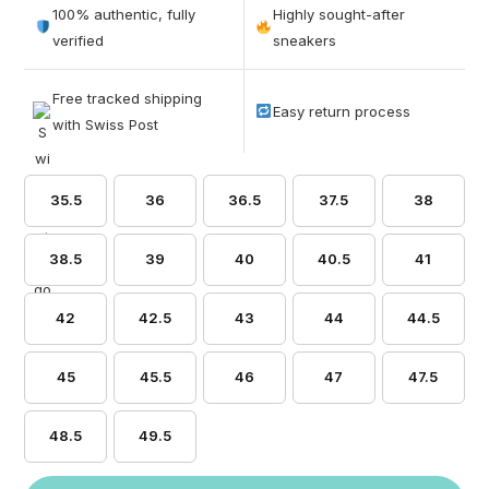
out of 5
100% authentic, fully
Highly sought-after
based on
verified
sneakers
customer
ratings
Free tracked shipping
Easy return process
with Swiss Post
35.5
36
36.5
37.5
38
38.5
39
40
40.5
41
42
42.5
43
44
44.5
45
45.5
46
47
47.5
48.5
49.5