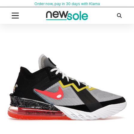
Skip
Order now, pay in 30 days with Klarna
to
content