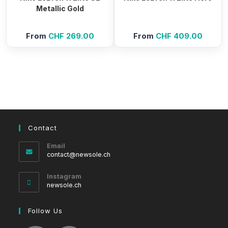
Metallic Gold
From
CHF
269.00
From
CHF
409.00
Contact
Email
Opens
contact@newsole.ch
in
your
Instagram
application
newsole.ch
Follow Us