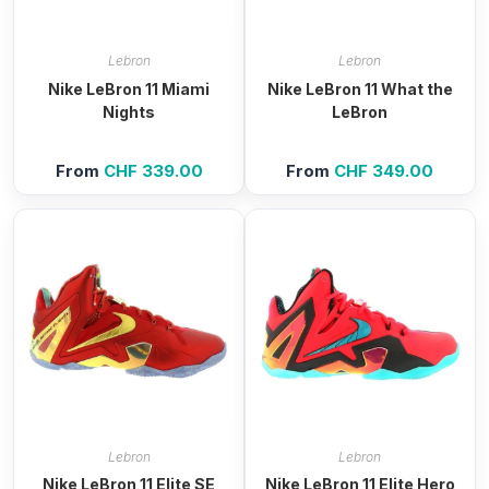
Lebron
Lebron
Nike LeBron 11 Miami
Nike LeBron 11 What the
Nights
LeBron
From
CHF
339.00
From
CHF
349.00
Lebron
Lebron
Nike LeBron 11 Elite SE
Nike LeBron 11 Elite Hero