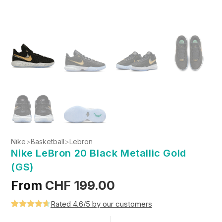
Nike
>
Basketball
>
Lebron
Nike LeBron 20 Black Metallic Gold
(GS)
From
CHF
199.00
Rated 4.6/5 by our customers
Rated
5
4.6