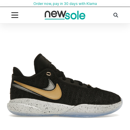
Skip
Order now, pay in 30 days with Klarna
to
content