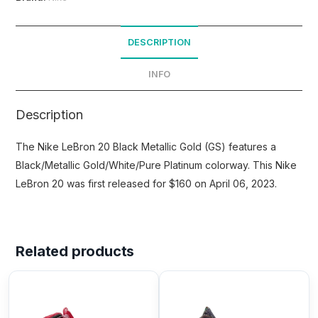
DESCRIPTION
INFO
Description
The Nike LeBron 20 Black Metallic Gold (GS) features a
Black/Metallic Gold/White/Pure Platinum colorway. This Nike
LeBron 20 was first released for $160 on April 06, 2023.
Related products