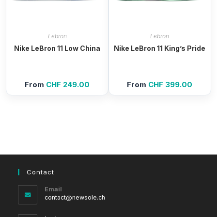
Lebron
Lebron
Nike LeBron 11 Low China
Nike LeBron 11 King’s Pride
From
CHF
249.00
From
CHF
399.00
Contact
Email
Opens
contact@newsole.ch
in
your