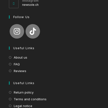
Instagram
application
newsole.ch
Follow Us
Useful Links
About us
FAQ
Reviews
Useful Links
Return policy
Terms and conditions
Legal notice