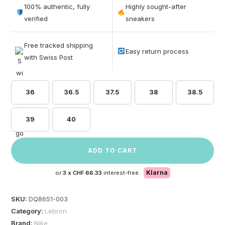
out of 5
100% authentic, fully
Highly sought-after
based on
verified
sneakers
customer
ratings
Free tracked shipping
Easy return process
with Swiss Post
36
36.5
37.5
38
38.5
39
40
ADD TO CART
Klarna
or
3 x
CHF 66.33
interest-free.
SKU:
DQ8651-003
Category:
Lebron
Brand:
Nike