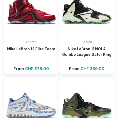
Lebron
Lebron
Nike LeBron 12 Elite Team
Nike LeBron 11 NOLA
Gumbo League Gator King
From
CHF
379.00
From
CHF
339.00