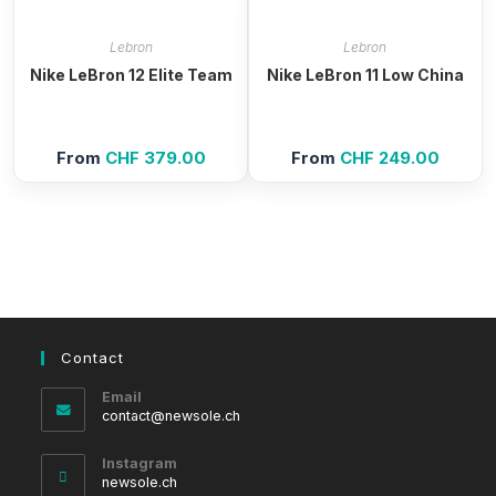
Lebron
Lebron
Nike LeBron 12 Elite Team
Nike LeBron 11 Low China
From
CHF
379.00
From
CHF
249.00
Contact
Email
Opens
contact@newsole.ch
in
your
Instagram
application
newsole.ch