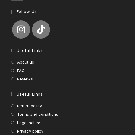
Follow Us
Useful Links
About us
FAQ
Reviews
Useful Links
Return policy
Terms and conditions
Legal notice
Privacy policy