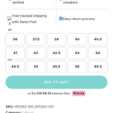
based on
verified
sneakers
customer
ratings
Free tracked shipping
Easy return process
with Swiss Post
36
37.5
39
40
40.5
41
42
42.5
43
44
44.5
45
45.5
46
49.5
ADD TO CART
Klarna
or
3 x
CHF 66.33
interest-free.
SKU:
HF5352-001_HF5353-001
Category:
Lebron