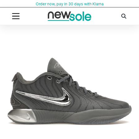
Skip
Order now, pay in 30 days with Klarna
to
content