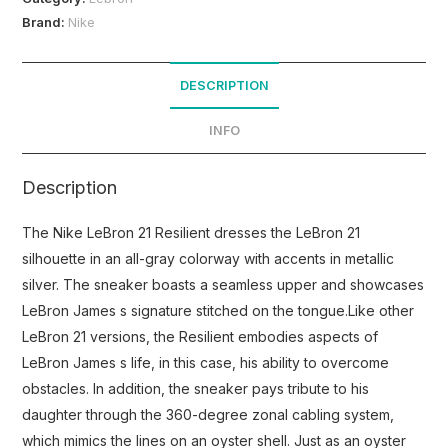
Brand:
Nike
DESCRIPTION
INFO
Description
The Nike LeBron 21 Resilient dresses the LeBron 21
silhouette in an all-gray colorway with accents in metallic
silver. The sneaker boasts a seamless upper and showcases
LeBron James s signature stitched on the tongue.Like other
LeBron 21 versions, the Resilient embodies aspects of
LeBron James s life, in this case, his ability to overcome
obstacles. In addition, the sneaker pays tribute to his
daughter through the 360-degree zonal cabling system,
which mimics the lines on an oyster shell. Just as an oyster