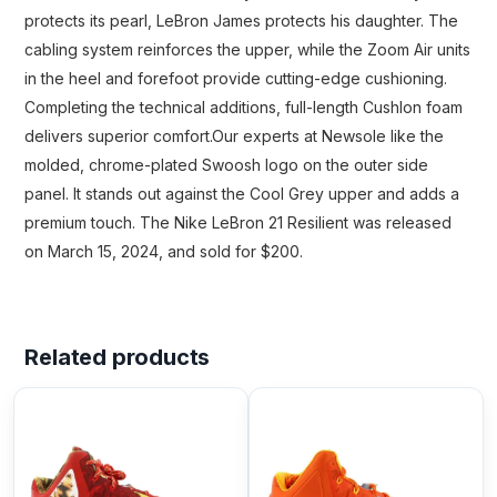
protects its pearl, LeBron James protects his daughter. The
cabling system reinforces the upper, while the Zoom Air units
in the heel and forefoot provide cutting-edge cushioning.
Completing the technical additions, full-length Cushlon foam
delivers superior comfort.Our experts at Newsole like the
molded, chrome-plated Swoosh logo on the outer side
panel. It stands out against the Cool Grey upper and adds a
premium touch. The Nike LeBron 21 Resilient was released
on March 15, 2024, and sold for $200.
Related products