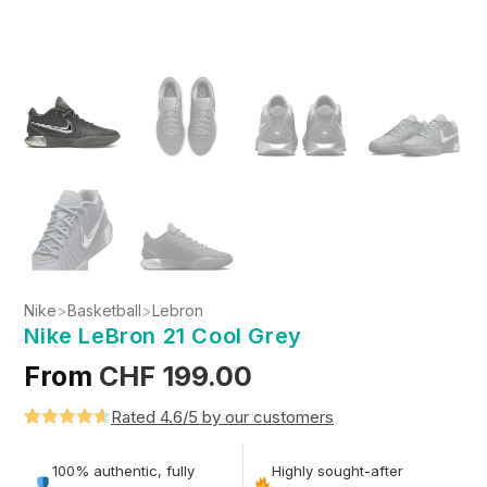
Nike
>
Basketball
>
Lebron
Nike LeBron 21 Cool Grey
From
CHF
199.00
Rated 4.6/5 by our customers
Rated
5
4.6
out of 5
100% authentic, fully
Highly sought-after