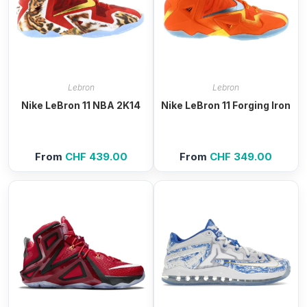
Lebron
Lebron
Nike LeBron 11 NBA 2K14
Nike LeBron 11 Forging Iron
From
CHF
439.00
From
CHF
349.00