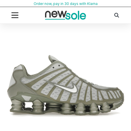
Skip
Order now, pay in 30 days with Klarna
to
content