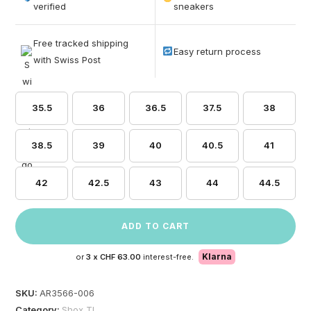
based on
verified
sneakers
customer
ratings
Free tracked shipping
Easy return process
with Swiss Post
35.5
36
36.5
37.5
38
38.5
39
40
40.5
41
42
42.5
43
44
44.5
ADD TO CART
Klarna
or
3 x
CHF 63.00
interest-free.
SKU:
AR3566-006
Category:
Shox TL