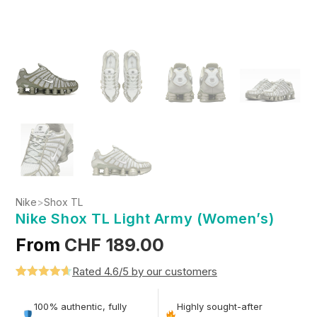
Nike
>
Shox TL
Nike Shox TL Light Army (Women’s)
From
CHF
189.00
Rated 4.6/5 by our customers
Rated
5
4.6
out of 5
100% authentic, fully
Highly sought-after