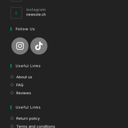
in
your
Instagram
application
newsole.ch
Follow Us
Useful Links
About us
FAQ
Reviews
Useful Links
Return policy
Terms and conditions