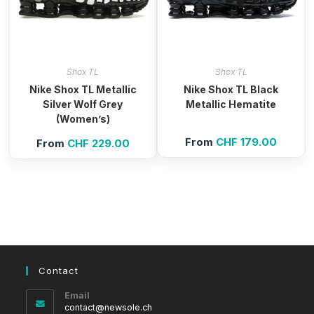
Shox TL
Shox TL
Nike Shox TL Metallic
Nike Shox TL Black
Silver Wolf Grey
Metallic Hematite
(Women’s)
From
CHF
179.00
From
CHF
229.00
Contact
Email
Opens
contact@newsole.ch