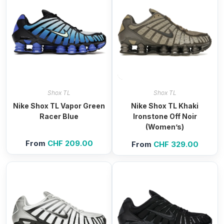
Shox TL
Shox TL
Nike Shox TL Vapor Green
Nike Shox TL Khaki
Racer Blue
Ironstone Off Noir
(Women’s)
From
CHF
209.00
From
CHF
329.00