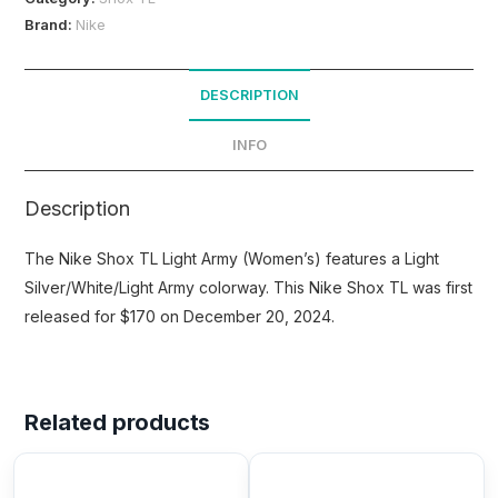
Brand:
Nike
DESCRIPTION
INFO
Description
The Nike Shox TL Light Army (Women’s) features a Light
Silver/White/Light Army colorway. This Nike Shox TL was first
released for $170 on December 20, 2024.
Related products