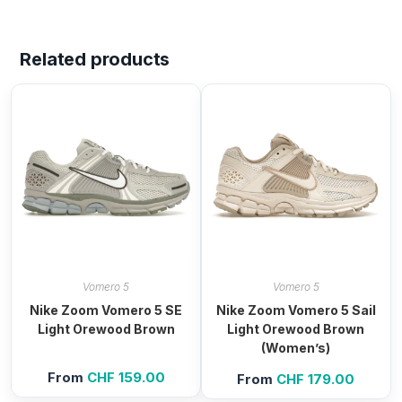
Related products
Vomero 5
Vomero 5
Nike Zoom Vomero 5 SE
Nike Zoom Vomero 5 Sail
Light Orewood Brown
Light Orewood Brown
(Women’s)
From
CHF
159.00
From
CHF
179.00