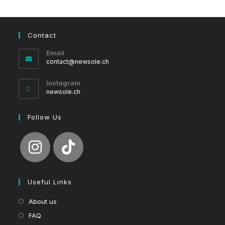
Contact
Email
Opens
contact@newsole.ch
in
your
Instagram
application
newsole.ch
Follow Us
Useful Links
About us
FAQ