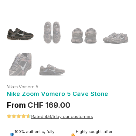
Nike
>
Vomero 5
Nike Zoom Vomero 5 Cave Stone
From
CHF
169.00
Rated 4.6/5 by our customers
Rated
5
4.6
out of 5
100% authentic, fully
Highly sought-after