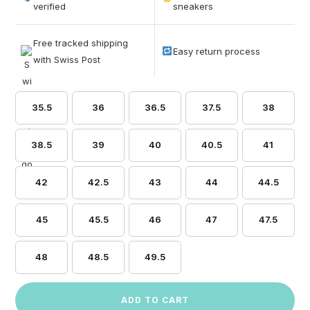
based on
verified
sneakers
customer
ratings
Free tracked shipping
Easy return process
with Swiss Post
35.5
36
36.5
37.5
38
38.5
39
40
40.5
41
42
42.5
43
44
44.5
45
45.5
46
47
47.5
48
48.5
49.5
ADD TO CART