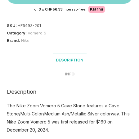
Klarna
or
3 x
CHF 56.33
interest-free.
SKU:
HF5493-201
Category:
Vomero 5
Brand:
Nike
DESCRIPTION
INFO
Description
The Nike Zoom Vomero 5 Cave Stone features a Cave
Stone/Multi-Color/Medium Ash/Metallic Silver colorway. This
Nike Zoom Vomero 5 was first released for $160 on
December 20, 2024.