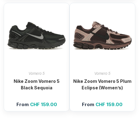
Vomero 5
Vomero 5
Nike Zoom Vomero 5
Nike Zoom Vomero 5 Plum
Black Sequoia
Eclipse (Women’s)
From
CHF
159.00
From
CHF
159.00