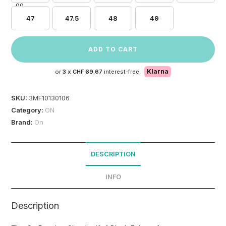
47
47.5
48
49
ADD TO CART
Klarna
or
3 x
CHF 69.67
interest-free.
SKU:
3MF10130106
Category:
ON
Brand:
On
DESCRIPTION
INFO
Description