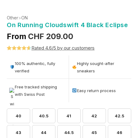
Other
>
ON
On Running Cloudswift 4 Black Eclipse
From
CHF
209.00
Rated 4.6/5 by our customers
Rated
5
4.6
out of 5
100% authentic, fully
Highly sought-after
based on
verified
sneakers
customer
ratings
Free tracked shipping
Easy return process
with Swiss Post
40
40.5
41
42
42.5
43
44
44.5
45
46