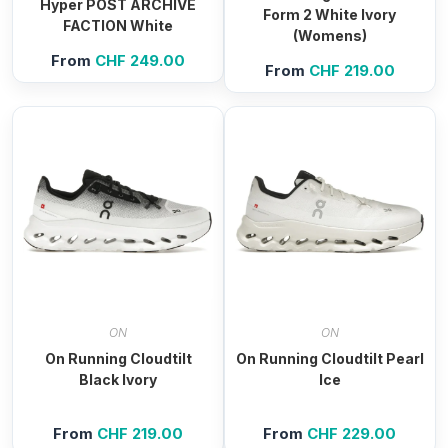
Hyper POST ARCHIVE
Form 2 White Ivory
FACTION White
(Womens)
From
CHF
249.00
From
CHF
219.00
ON
ON
On Running Cloudtilt
On Running Cloudtilt Pearl
Black Ivory
Ice
From
CHF
219.00
From
CHF
229.00