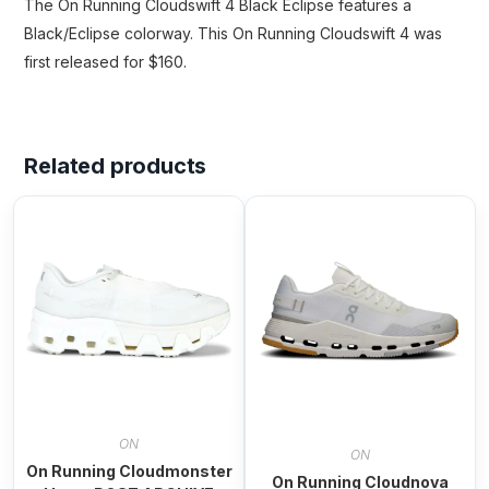
The On Running Cloudswift 4 Black Eclipse features a
Black/Eclipse colorway. This On Running Cloudswift 4 was
first released for $160.
Related products
ON
ON
On Running Cloudmonster
On Running Cloudnova