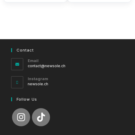
Contact
Email
Opens
contact@newsole.ch
in
your
Instagram
application
newsole.ch
Follow Us