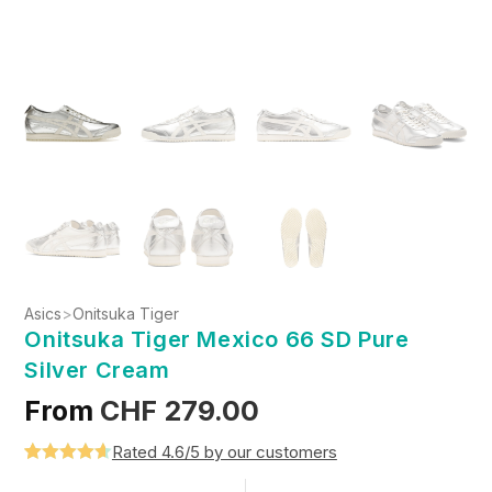
Asics
>
Onitsuka Tiger
Onitsuka Tiger Mexico 66 SD Pure
Silver Cream
From
CHF
279.00
Rated 4.6/5 by our customers
Rated
5
4.6