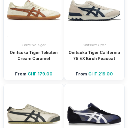
Onitsuka Tiger
Onitsuka Tiger
Onitsuka Tiger Tokuten
Onitsuka Tiger California
Cream Caramel
78 EX Birch Peacoat
From
CHF
179.00
From
CHF
219.00