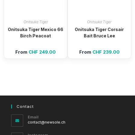
Onitsuka Tiger
Onitsuka Tiger
Onitsuka Tiger Mexico 66
Onitsuka Tiger Corsair
Birch Peacoat
Bait Bruce Lee
From
CHF
249.00
From
CHF
239.00
Contact
Email
Opens
contact@newsole.ch
in
your