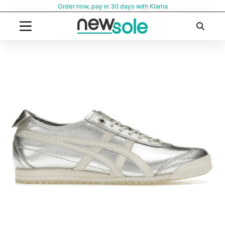
Skip
Order now, pay in 30 days with Klarna
to
content