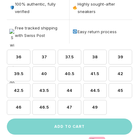
out of 5
100% authentic, fully
Highly sought-after
based on
verified
sneakers
customer
ratings
Free tracked shipping
Easy return process
with Swiss Post
36
37
37.5
38
39
39.5
40
40.5
41.5
42
42.5
43.5
44
44.5
45
46
46.5
47
49
ADD TO CART