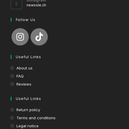
Instagram
application
newsole.ch
Follow Us
Useful Links
About us
FAQ
Reviews
Useful Links
Return policy
Terms and conditions
Legal notice