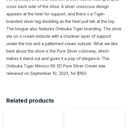
cross each side of the shoe. A silver crisscross design
appears at the heel for support, and there s a Tiger-
branded silver tag doubling as the heel pull tab at the top.
The tongue also features Onitsuka Tiger branding. The shoe
sits on a cream midsole with a chunkier layer of support
under the toe and a patterned cream outsole. What we like
best about this shoe is the Pure Silver colorway, which
makes it stand out and gives it a pop of elegance. The
Onitsuka Tiger Mexico 66 SD Pure Silver Cream was
released on September 10, 2023, for $160.
Related products