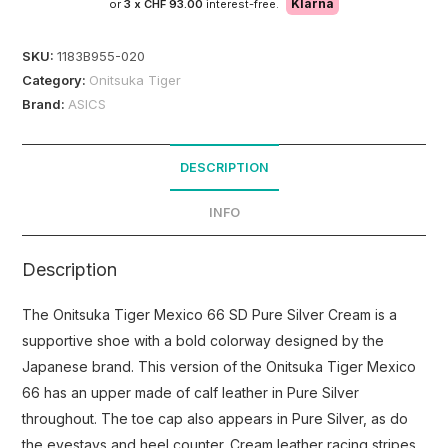
Klarna
or
3 x
CHF 93.00
interest-free.
SKU:
1183B955-020
Category:
Onitsuka Tiger
Brand:
ASICS
DESCRIPTION
INFO
Description
The Onitsuka Tiger Mexico 66 SD Pure Silver Cream is a
supportive shoe with a bold colorway designed by the
Japanese brand. This version of the Onitsuka Tiger Mexico
66 has an upper made of calf leather in Pure Silver
throughout. The toe cap also appears in Pure Silver, as do
the eyestays and heel counter. Cream leather racing stripes