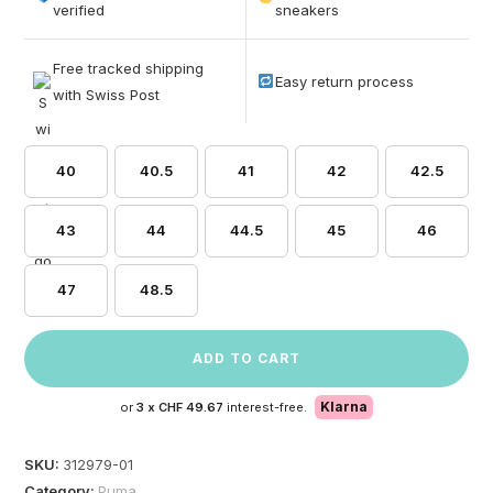
based on
verified
sneakers
customer
ratings
Free tracked shipping
Easy return process
with Swiss Post
40
40.5
41
42
42.5
43
44
44.5
45
46
47
48.5
ADD TO CART
Klarna
or
3 x
CHF 49.67
interest-free.
SKU:
312979-01
Category:
Puma