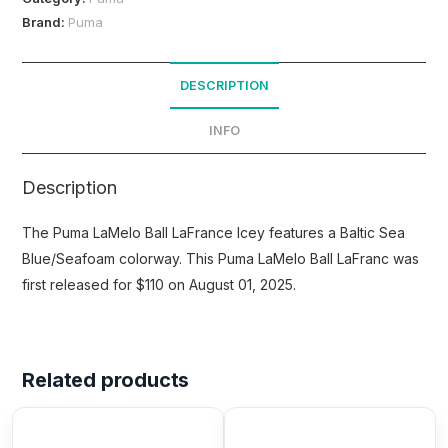
Brand:
Puma
DESCRIPTION
INFO
Description
The Puma LaMelo Ball LaFrance Icey features a Baltic Sea
Blue/Seafoam colorway. This Puma LaMelo Ball LaFranc was
first released for $110 on August 01, 2025.
Related products