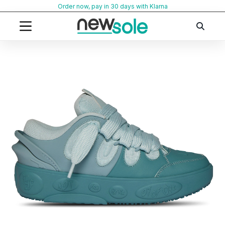
Skip
Order now, pay in 30 days with Klarna
to
content