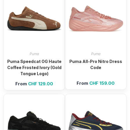
Puma
Puma
Puma Speedcat OG Haute
Puma All-Pro Nitro Dress
Coffee Frosted Ivory (Gold
Code
Tongue Logo)
From
CHF
159.00
From
CHF
129.00