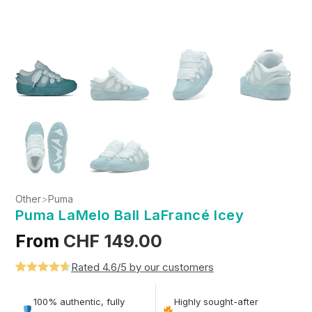
Other
>
Puma
Puma LaMelo Ball LaFrancé Icey
From
CHF
149.00
Rated 4.6/5 by our customers
Rated
5
4.6
out of 5
100% authentic, fully
Highly sought-after