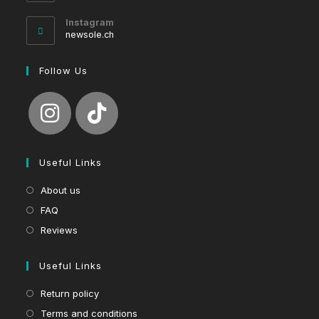
in
your
Instagram
application
newsole.ch
Follow Us
Useful Links
About us
FAQ
Reviews
Useful Links
Return policy
Terms and conditions