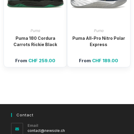
Puma
Puma
Puma 180 Cordura
Puma All-Pro Nitro Polar
Carrots Rickie Black
Express
From
CHF
259.00
From
CHF
189.00
Contact
Email
Opens
contact@newsole.ch