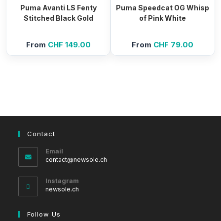
Puma Avanti LS Fenty
Puma Speedcat OG Whisp
Stitched Black Gold
of Pink White
From
CHF
149.00
From
CHF
79.00
Contact
Email
Opens
contact@newsole.ch
in
your
Instagram
application
newsole.ch
Follow Us