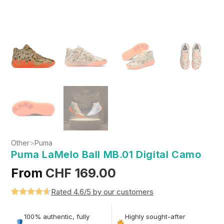
Other
>
Puma
Puma LaMelo Ball MB.01 Digital Camo
From
CHF
169.00
Rated 4.6/5 by our customers
Rated
5
4.6
out of 5
100% authentic, fully
Highly sought-after