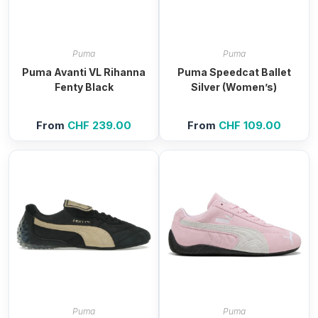
Puma
Puma
Puma Avanti VL Rihanna
Puma Speedcat Ballet
Fenty Black
Silver (Women’s)
From
CHF
239.00
From
CHF
109.00
Puma
Puma