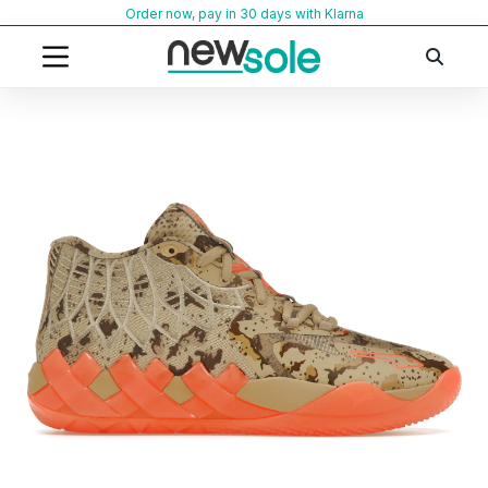
Skip
Order now, pay in 30 days with Klarna
to
content