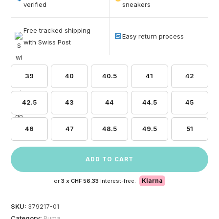
based on
verified
sneakers
customer
ratings
Free tracked shipping
Easy return process
with Swiss Post
39
40
40.5
41
42
42.5
43
44
44.5
45
46
47
48.5
49.5
51
ADD TO CART
Klarna
or
3 x
CHF 56.33
interest-free.
SKU:
379217-01
Category:
Puma