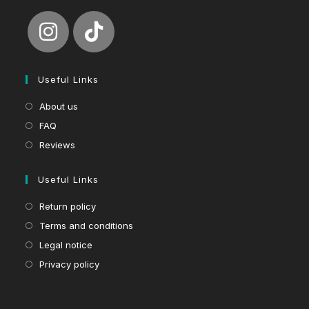
Useful Links
About us
FAQ
Reviews
Useful Links
Return policy
Terms and conditions
Legal notice
Privacy policy