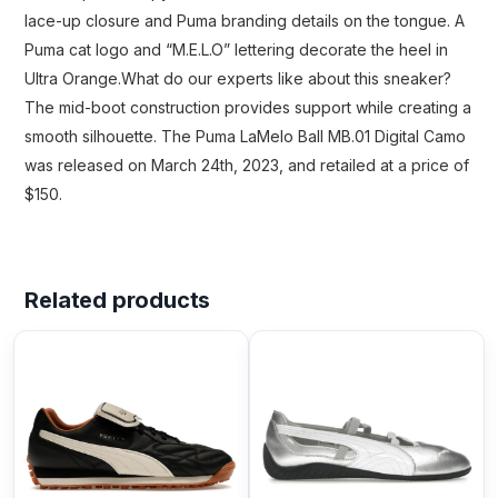
lace-up closure and Puma branding details on the tongue. A
Puma cat logo and “M.E.L.O” lettering decorate the heel in
Ultra Orange.What do our experts like about this sneaker?
The mid-boot construction provides support while creating a
smooth silhouette. The Puma LaMelo Ball MB.01 Digital Camo
was released on March 24th, 2023, and retailed at a price of
$150.
Related products