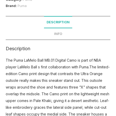
Brand:
Puma
DESCRIPTION
INFO
Description
The Puma LaMelo Ball MB.01 Digital Camo is part of NBA
player LaMelo Ball s first collaboration with Puma.The limited-
edition Camo print design that contrasts the Ultra Orange
outsole really makes this sneaker stand out. This outsole
wraps around the shoe and features three “X” shapes that
overlap the midsole. The Camo print on the lightweight mesh
upper comes in Pale Khaki, giving it a desert aesthetic. Leaf-
like embroidery graces the lateral side panel, while cut-out
leaf shapes occupy the medial side. The sneaker houses a