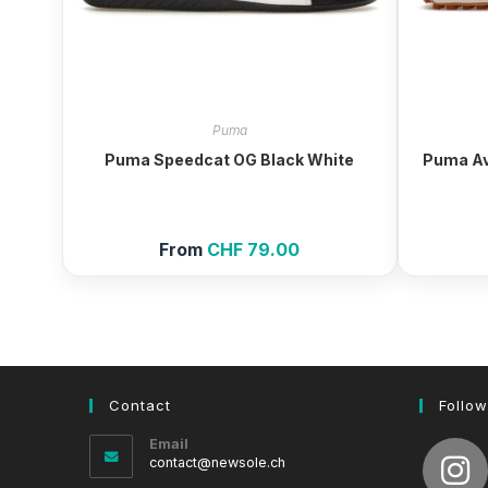
Puma
Puma Speedcat OG Black White
Puma Av
From
CHF
79.00
Contact
Follow
Email
Opens
contact@newsole.ch
in