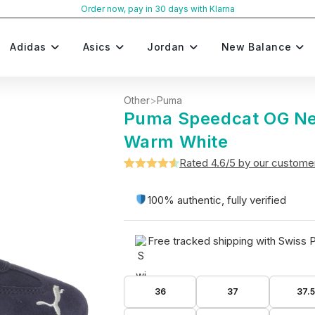
Order now, pay in 30 days with Klarna
Adidas
Asics
Jordan
New Balance
Other
>
Puma
Puma Speedcat OG N
Warm White
Rated 4.6/5 by our custome
Rated
5
4.6
out of 5
100% authentic, fully verified
based on
customer
Free tracked shipping with Swiss 
ratings
36
37
37.