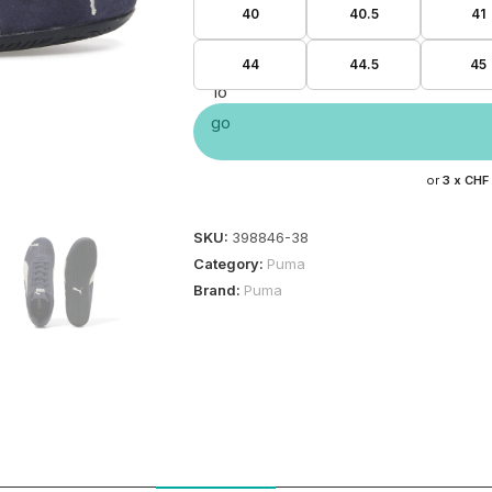
40
40.5
41
44
44.5
45
or
3 x
CHF
SKU:
398846-38
Category:
Puma
Brand:
Puma