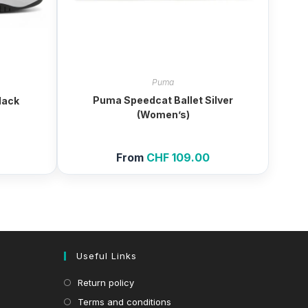
Puma
Puma Speedcat Ballet Silver
lack
(Women’s)
From
CHF
109.00
Useful Links
Return policy
Terms and conditions