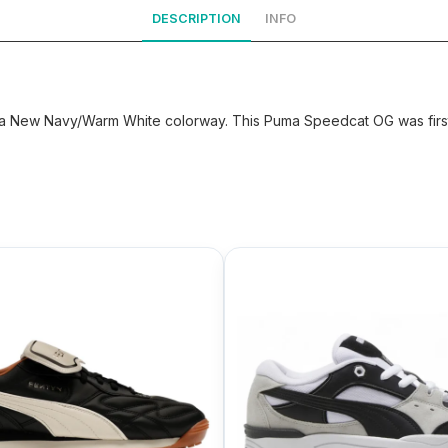
DESCRIPTION
INFO
New Navy/Warm White colorway. This Puma Speedcat OG was first 