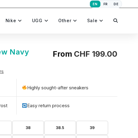
EN
FR
DE
Toggle
Nike
UGG
Other
Sale
website
ew Navy
From
CHF
199.00
rs
search
Highly sought-after sneakers
Post
Easy return process
5
38
38.5
39