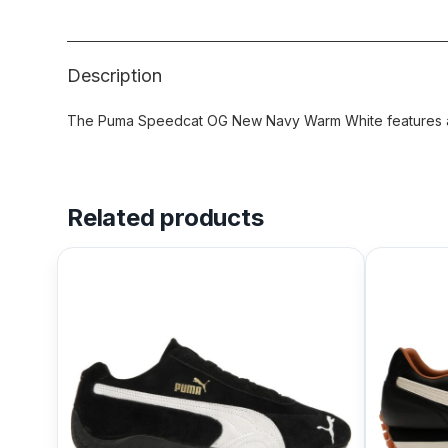
Description
The Puma Speedcat OG New Navy Warm White features a 
Related products