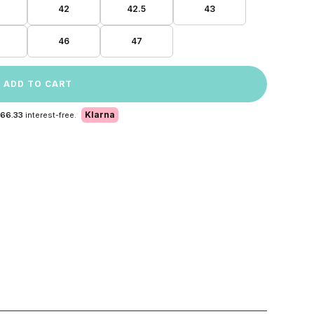
42
42.5
43
46
47
ADD TO CART
Klarna
 66.33
interest-free.