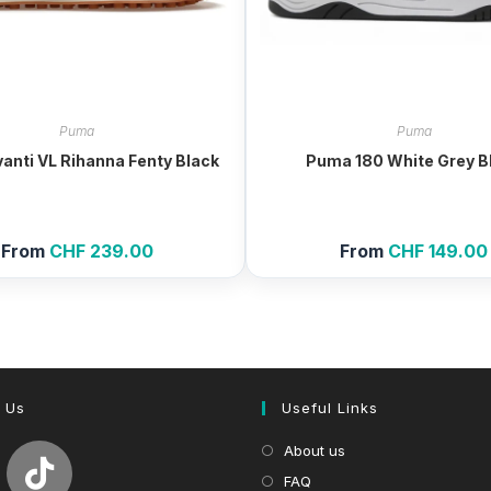
Puma
Puma
anti VL Rihanna Fenty Black
Puma 180 White Grey B
From
CHF
239.00
From
CHF
149.00
 Us
Useful Links
About us
FAQ