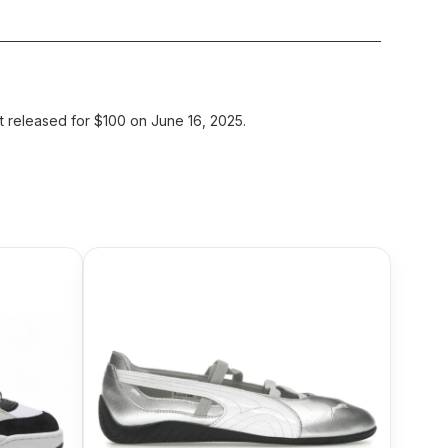
released for $100 on June 16, 2025.