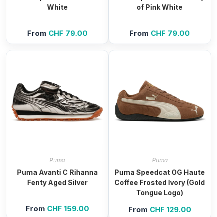
White
of Pink White
From
CHF
79.00
From
CHF
79.00
Puma
Puma
Puma Avanti C Rihanna
Puma Speedcat OG Haute
Fenty Aged Silver
Coffee Frosted Ivory (Gold
Tongue Logo)
From
CHF
159.00
From
CHF
129.00