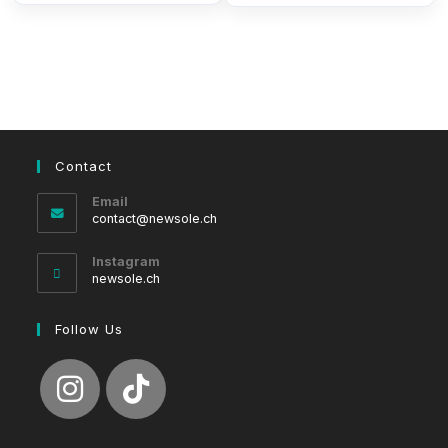
Contact
Email
Opens
contact@newsole.ch
in
your
Instagram
application
newsole.ch
Follow Us