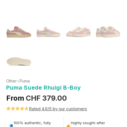
Other
>
Puma
Puma Suede Rhuigi B-Boy
From
CHF
379.00
Rated 4.6/5 by our customers
Rated
5
4.6
out of 5
100% authentic, fully
Highly sought-after