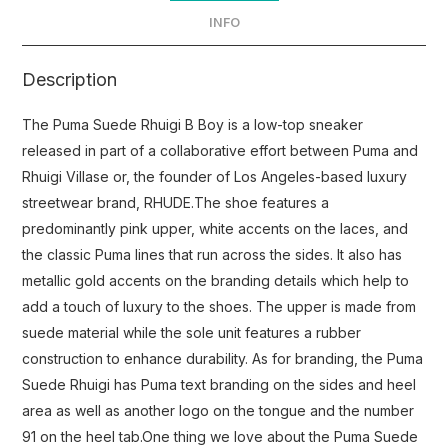
INFO
Description
The Puma Suede Rhuigi B Boy is a low-top sneaker
released in part of a collaborative effort between Puma and
Rhuigi Villase or, the founder of Los Angeles-based luxury
streetwear brand, RHUDE.The shoe features a
predominantly pink upper, white accents on the laces, and
the classic Puma lines that run across the sides. It also has
metallic gold accents on the branding details which help to
add a touch of luxury to the shoes. The upper is made from
suede material while the sole unit features a rubber
construction to enhance durability. As for branding, the Puma
Suede Rhuigi has Puma text branding on the sides and heel
area as well as another logo on the tongue and the number
91 on the heel tab.One thing we love about the Puma Suede