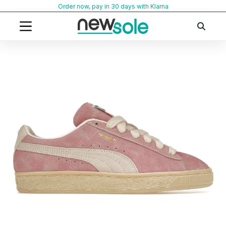
Skip
Order now, pay in 30 days with Klarna
to
content