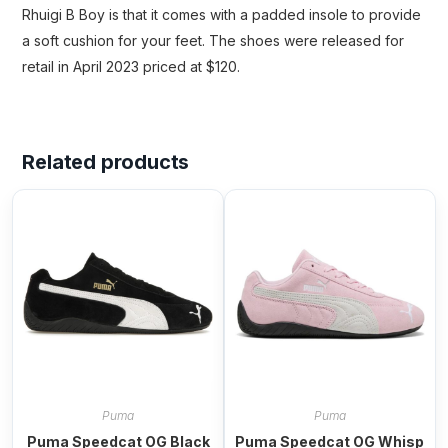
Rhuigi B Boy is that it comes with a padded insole to provide
a soft cushion for your feet. The shoes were released for
retail in April 2023 priced at $120.
Related products
Puma
Puma
Puma Speedcat OG Black
Puma Speedcat OG Whisp