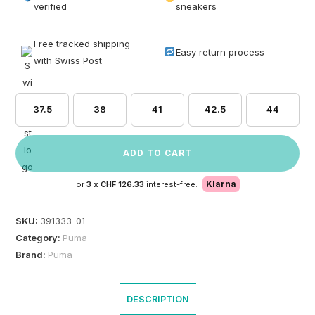
based on
verified
sneakers
customer
ratings
Free tracked shipping
Easy return process
with Swiss Post
37.5
38
41
42.5
44
ADD TO CART
Klarna
or
3 x
CHF 126.33
interest-free.
SKU:
391333-01
Category:
Puma
Brand:
Puma
DESCRIPTION