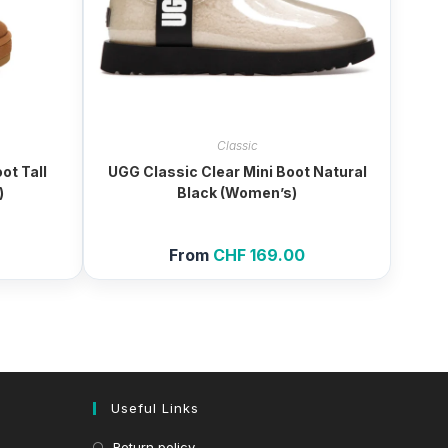
Classic
ot Tall
UGG Classic Clear Mini Boot Natural
)
Black (Women’s)
From
CHF
169.00
Useful Links
Return policy