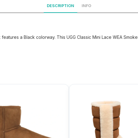
DESCRIPTION
INFO
eatures a Black colorway. This UGG Classic Mini Lace WEA Smokesc