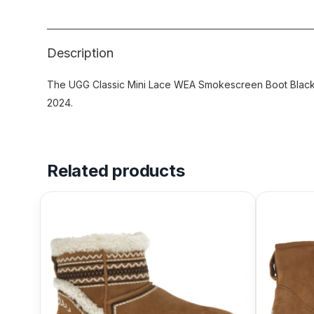
Description
The UGG Classic Mini Lace WEA Smokescreen Boot Black f
2024.
Related products