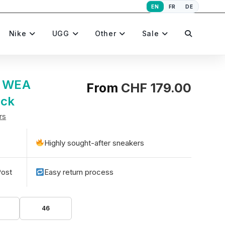
EN
FR
DE
Toggle
Nike
UGG
Other
Sale
website
e WEA
From
CHF
179.00
ack
rs
search
Highly sought-after sneakers
Post
Easy return process
46