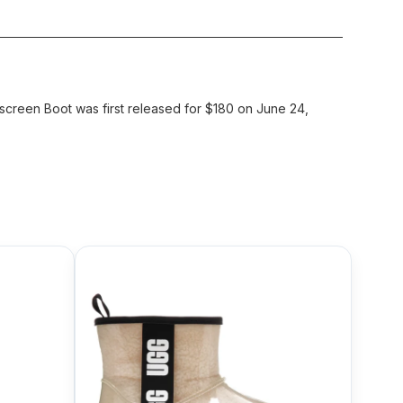
reen Boot was first released for $180 on June 24,