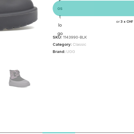
or
3 x
CHF
SKU:
1143990-BLK
Category:
Classic
Brand:
UGG