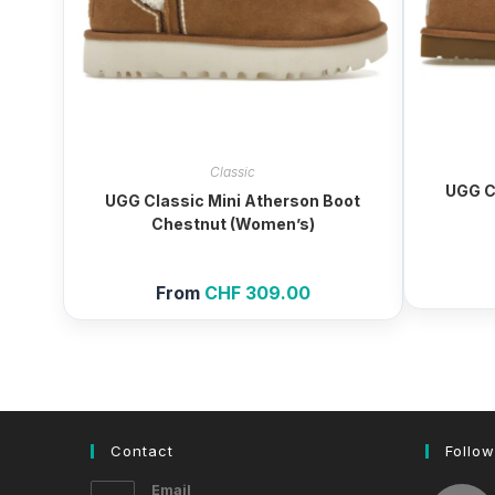
Classic
UGG C
UGG Classic Mini Atherson Boot
Chestnut (Women’s)
From
CHF
309.00
Contact
Follow
Email