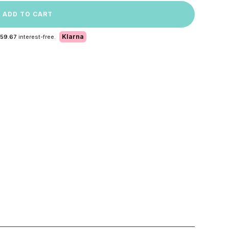
ADD TO CART
Klarna
 59.67
interest-free.