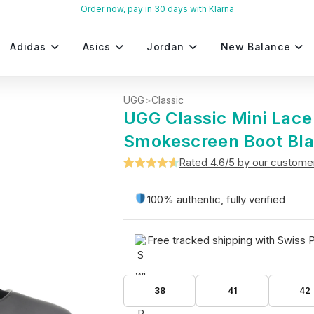
Order now, pay in 30 days with Klarna
Adidas
Asics
Jordan
New Balance
UGG
>
Classic
UGG Classic Mini Lac
Smokescreen Boot Bl
Rated 4.6/5 by our custome
Rated
5
4.6
out of 5
100% authentic, fully verified
based on
customer
Free tracked shipping with Swiss 
ratings
38
41
42