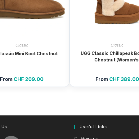
Classic
Classic
UGG Classic Chillapeak Bo
lassic Mini Boot Chestnut
Chestnut (Women’s
From
CHF
209.00
From
CHF
389.00
 Us
Useful Links
About us